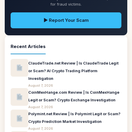
for fraud victims.
▶ Report Your Scam
Recent Articles
ClaudeTrade.net Review | Is ClaudeTrade Legit
or Scam? AI Crypto Trading Platform
Investigation
August 7, 2026
CoinMexHange.com Review | Is CoinMexHange
Legit or Scam? Crypto Exchange Investigation
August 7, 2026
Polymint.net Review | Is Polymint Legit or Scam?
Crypto Prediction Market Investigation
August 7, 2026