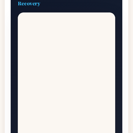
Recovery