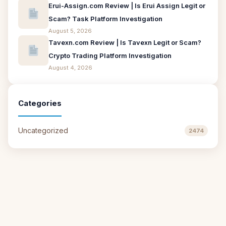
Erui-Assign.com Review | Is Erui Assign Legit or
Scam? Task Platform Investigation
August 5, 2026
Tavexn.com Review | Is Tavexn Legit or Scam?
Crypto Trading Platform Investigation
August 4, 2026
Categories
Uncategorized
2474