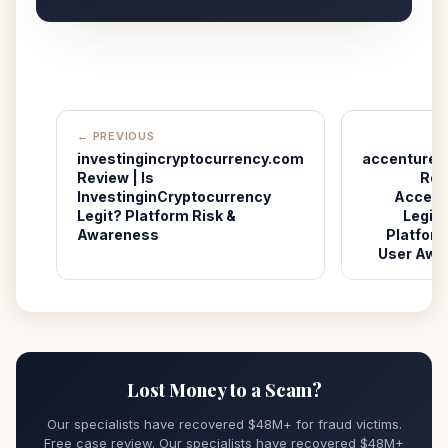
← PREVIOUS
investingincryptocurrency.com
accenturet
Review | Is
Revi
InvestinginCryptocurrency
Accent
Legit? Platform Risk &
Legit?
Awareness
Platform
User Awa
Lost Money to a Scam?
Our specialists have recovered $48M+ for fraud victims.
Free case review. Our specialists have recovered $48M+