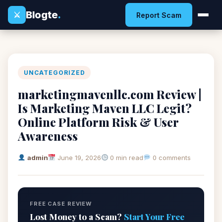
Blogte
.
⚔
Report Scam
UNCATEGORIZED
marketingmavenllc.com Review |
Is Marketing Maven LLC Legit?
Online Platform Risk & User
Awareness
admin
June 19, 2026
0 min read
0 comments
FREE CASE REVIEW
Lost Money to a Scam?
Start Your Free