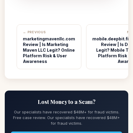
← PREVIOUS
NE
marketingmavenllc.com
mobile.deepbit.fin
Review | Is Marketing
Review | Is De
Maven LLC Legit? Online
Legit? Mobile Tr
Platform Risk & User
Platform Risk &
Awareness
Aware
Lost Money to a Scam?
Our specialists have recovered $48M+ for fraud victims.
Free case review. Our specialists have recovered $48M+
for fraud victims.