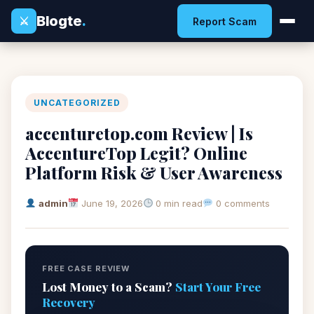
Blogte
.
⚔
Report Scam
UNCATEGORIZED
accenturetop.com Review | Is
AccentureTop Legit? Online
Platform Risk & User Awareness
admin
June 19, 2026
0 min read
0 comments
FREE CASE REVIEW
Lost Money to a Scam?
Start Your Free
Recovery