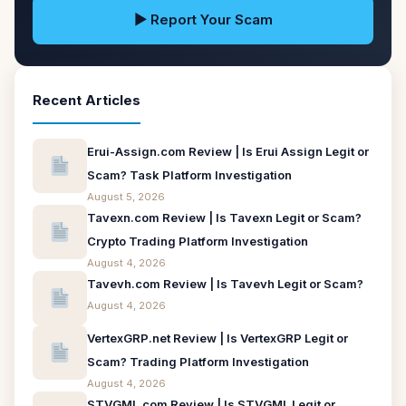
▶ Report Your Scam
Recent Articles
Erui-Assign.com Review | Is Erui Assign Legit or
Scam? Task Platform Investigation
August 5, 2026
Tavexn.com Review | Is Tavexn Legit or Scam?
Crypto Trading Platform Investigation
August 4, 2026
Tavevh.com Review | Is Tavevh Legit or Scam?
August 4, 2026
VertexGRP.net Review | Is VertexGRP Legit or
Scam? Trading Platform Investigation
August 4, 2026
STVGML.com Review | Is STVGML Legit or