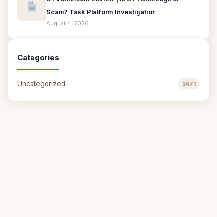
Scam? Task Platform Investigation
August 4, 2026
Categories
Uncategorized
2471