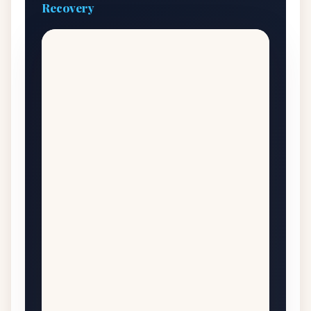
Recovery