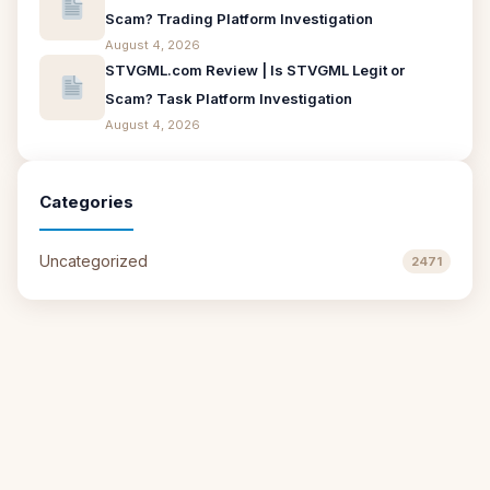
Scam? Trading Platform Investigation
August 4, 2026
STVGML.com Review | Is STVGML Legit or
Scam? Task Platform Investigation
August 4, 2026
Categories
Uncategorized
2471