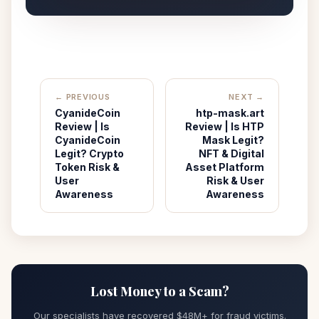
← PREVIOUS
NEXT →
CyanideCoin
htp-mask.art
Review | Is
Review | Is HTP
CyanideCoin
Mask Legit?
Legit? Crypto
NFT & Digital
Token Risk &
Asset Platform
User
Risk & User
Awareness
Awareness
Lost Money to a Scam?
Our specialists have recovered $48M+ for fraud victims.