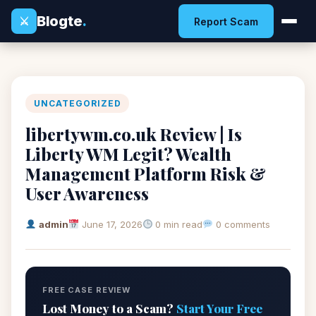
Blogte
.
⚔
Report Scam
UNCATEGORIZED
libertywm.co.uk Review | Is
Liberty WM Legit? Wealth
Management Platform Risk &
User Awareness
admin
June 17, 2026
0 min read
0 comments
FREE CASE REVIEW
Lost Money to a Scam?
Start Your Free