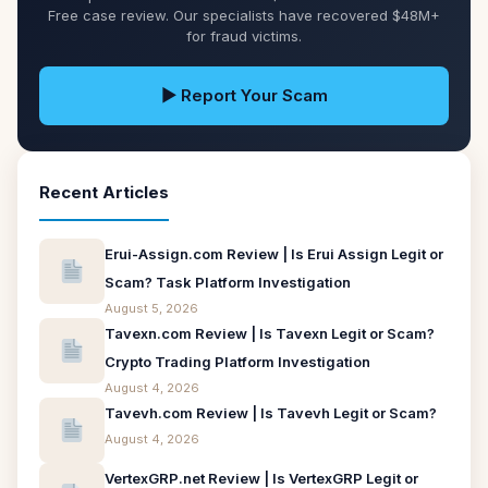
Free case review. Our specialists have recovered $48M+
for fraud victims.
▶ Report Your Scam
Recent Articles
Erui-Assign.com Review | Is Erui Assign Legit or
Scam? Task Platform Investigation
August 5, 2026
Tavexn.com Review | Is Tavexn Legit or Scam?
Crypto Trading Platform Investigation
August 4, 2026
Tavevh.com Review | Is Tavevh Legit or Scam?
August 4, 2026
VertexGRP.net Review | Is VertexGRP Legit or