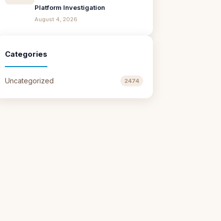
Platform Investigation
August 4, 2026
Categories
Uncategorized
2474