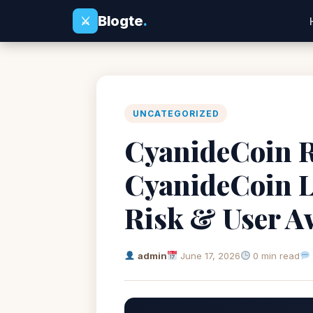
Blogte
.
⚔
UNCATEGORIZED
CyanideCoin Re
CyanideCoin L
Risk & User A
admin
June 17, 2026
0 min read