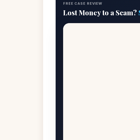
FREE CASE REVIEW
Lost Money to a Scam?