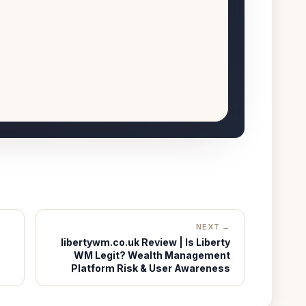
NEXT →
libertywm.co.uk Review | Is Liberty
WM Legit? Wealth Management
Platform Risk & User Awareness