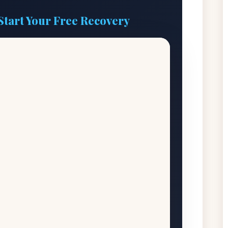
Start Your Free Recovery