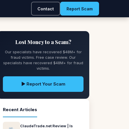
Contact
Report Scam
Lost Money to a Scam?
Our specialists have recovered $48M+ for
fraud victims. Free case review. Our
specialists have recovered $48M+ for fraud
victims.
▶ Report Your Scam
Recent Articles
ClaudeTrade.net Review | Is