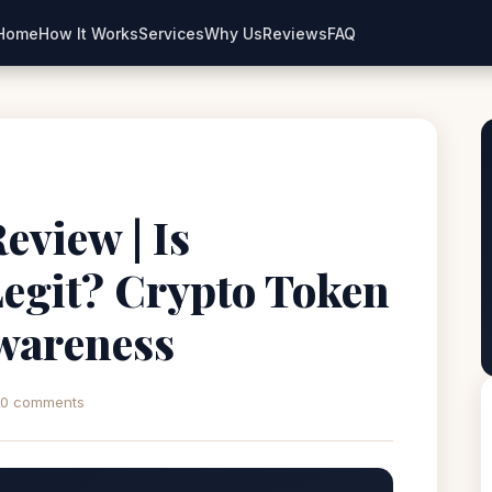
Home
How It Works
Services
Why Us
Reviews
FAQ
view | Is
egit? Crypto Token
wareness
0 comments