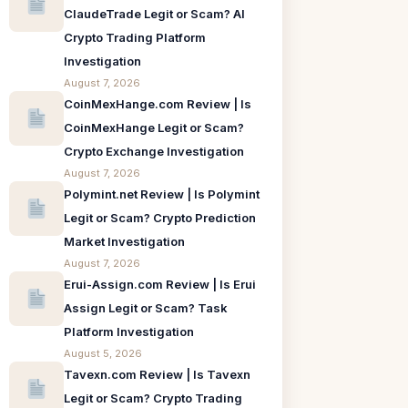
ClaudeTrade Legit or Scam? AI
Crypto Trading Platform
Investigation
August 7, 2026
CoinMexHange.com Review | Is
CoinMexHange Legit or Scam?
Crypto Exchange Investigation
August 7, 2026
Polymint.net Review | Is Polymint
Legit or Scam? Crypto Prediction
Market Investigation
August 7, 2026
Erui-Assign.com Review | Is Erui
Assign Legit or Scam? Task
Platform Investigation
August 5, 2026
Tavexn.com Review | Is Tavexn
Legit or Scam? Crypto Trading