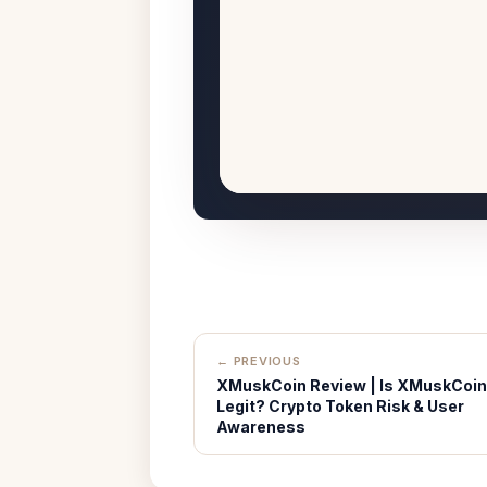
← PREVIOUS
XMuskCoin Review | Is XMuskCoin
Legit? Crypto Token Risk & User
Awareness