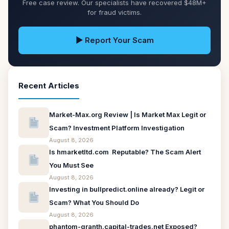
Free case review. Our specialists have recovered $48M+
for fraud victims.
▶ Report Your Scam
Recent Articles
Market-Max.org Review | Is Market Max Legit or
Scam? Investment Platform Investigation
August 8, 2026
Is hmarketltd.com Reputable? The Scam Alert
You Must See
August 8, 2026
Investing in bullpredict.online already? Legit or
Scam? What You Should Do
August 8, 2026
phantom-granth.capital-trades.net Exposed?