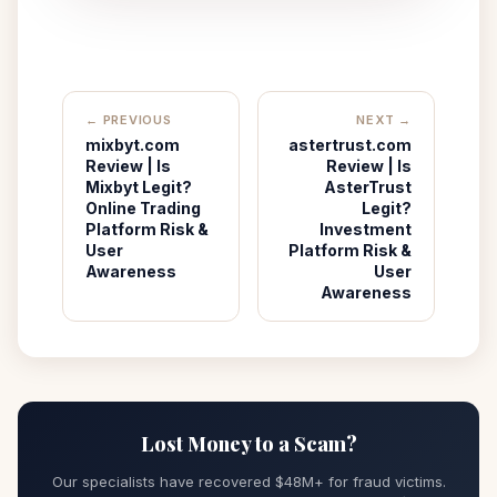
← PREVIOUS
NEXT →
mixbyt.com
astertrust.com
Review | Is
Review | Is
Mixbyt Legit?
AsterTrust
Online Trading
Legit?
Platform Risk &
Investment
User
Platform Risk &
Awareness
User
Awareness
Lost Money to a Scam?
Our specialists have recovered $48M+ for fraud victims.