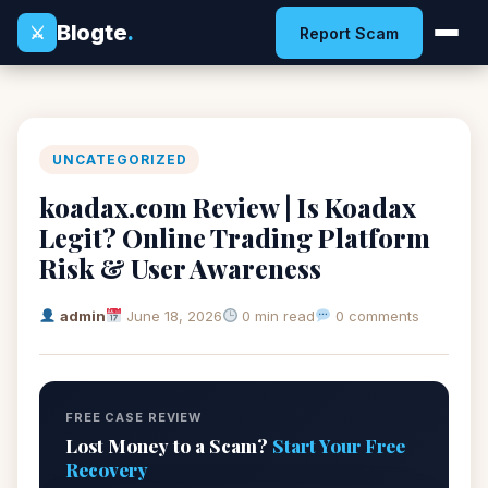
Blogte
.
⚔
Report Scam
UNCATEGORIZED
koadax.com Review | Is Koadax
Legit? Online Trading Platform
Risk & User Awareness
admin
June 18, 2026
0 min read
0 comments
FREE CASE REVIEW
Lost Money to a Scam?
Start Your Free
Recovery