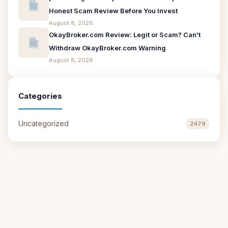
Honest Scam Review Before You Invest
August 8, 2026
OkayBroker.com Review: Legit or Scam? Can’t
Withdraw OkayBroker.com Warning
August 8, 2026
Categories
Uncategorized
2479