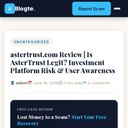
Blogte
.
⚔
Report Scam
UNCATEGORIZED
astertrust.com Review | Is
AsterTrust Legit? Investment
Platform Risk & User Awareness
admin
June 18, 2026
0 min read
0 comments
FREE CASE REVIEW
Lost Money to a Scam?
Start Your Free
Recovery