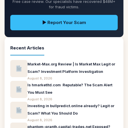
Free case review. Our specialists have recovered $48M+
for fraud victims.
▶ Report Your Scam
Recent Articles
Market-Max.org Review | Is Market Max Legit or
Scam? Investment Platform Investigation
August 8, 2026
Is hmarketltd.com Reputable? The Scam Alert
You Must See
August 8, 2026
Investing in bullpredict.online already? Legit or
Scam? What You Should Do
August 8, 2026
phantom-granth.capital-trades.net Exposed?