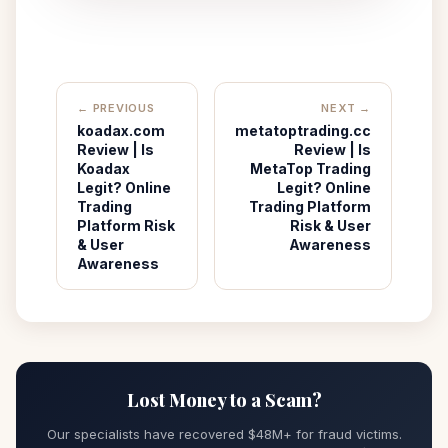
← PREVIOUS
NEXT →
koadax.com
metatoptrading.cc
Review | Is
Review | Is
Koadax
MetaTop Trading
Legit? Online
Legit? Online
Trading
Trading Platform
Platform Risk
Risk & User
& User
Awareness
Awareness
Lost Money to a Scam?
Our specialists have recovered $48M+ for fraud victims.