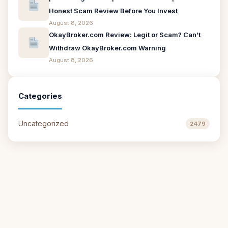
Honest Scam Review Before You Invest
August 8, 2026
OkayBroker.com Review: Legit or Scam? Can’t
Withdraw OkayBroker.com Warning
August 8, 2026
Categories
Uncategorized
2479