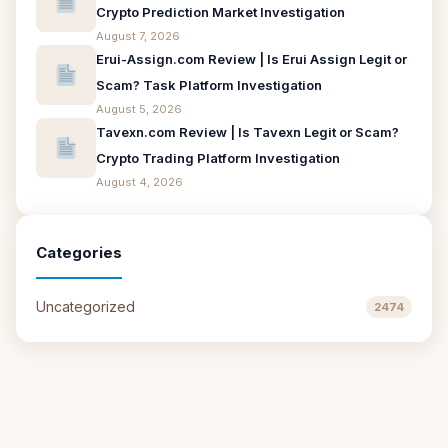
Crypto Prediction Market Investigation
August 7, 2026
Erui-Assign.com Review | Is Erui Assign Legit or
Scam? Task Platform Investigation
August 5, 2026
Tavexn.com Review | Is Tavexn Legit or Scam?
Crypto Trading Platform Investigation
August 4, 2026
Categories
Uncategorized
2474