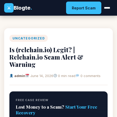
Blogte
.
⚔
Report Scam
UNCATEGORIZED
Is (relchain.io) Legit? |
Relchain.io Scam Alert &
Warning
admin
June 14, 2026
0 min read
0 comments
FREE CASE REVIEW
Lost Money to a Scam?
Start Your Free
Recovery