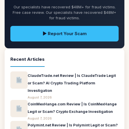
Our specialists have recovered $48M+ for fraud victims.
Free case review. Our specialists have recovered $48M+
for fraud victims.
▶ Report Your Scam
Recent Articles
ClaudeTrade.net Review | Is ClaudeTrade Legit
or Scam? AI Crypto Trading Platform
Investigation
August 7, 2026
CoinMexHange.com Review | Is CoinMexHange
Legit or Scam? Crypto Exchange Investigation
August 7, 2026
Polymint.net Review | Is Polymint Legit or Scam?