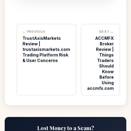
← PREVIOUS
NEXT →
TrustAxisMarkets
ACCMFX
Review |
Broker
trustaxismarkets.com
Review |
Trading Platform Risk
Things
& User Concerns
Traders
Should
Know
Before
Using
accmfx.com
Lost Money to a Scam?