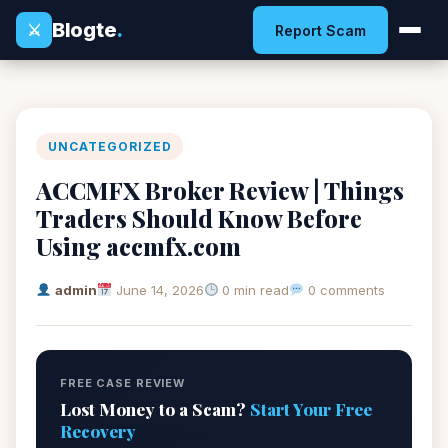
Blogte
.
⚔
Report Scam
UNCATEGORIZED
ACCMFX Broker Review | Things
Traders Should Know Before
Using accmfx.com
admin
June 14, 2026
0 min read
0 comments
FREE CASE REVIEW
Lost Money to a Scam?
Start Your Free
Recovery