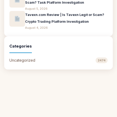
Scam? Task Platform Investigation
August 5, 2026
Tavexn.com Review | Is Tavexn Legit or Scam?
Crypto Trading Platform Investigation
August 4, 2026
Categories
Uncategorized
2474