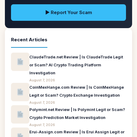
▶ Report Your Scam
Recent Articles
ClaudeTrade.net Review | Is ClaudeTrade Legit
or Scam? AI Crypto Trading Platform
Investigation
August 7, 2026
CoinMexHange.com Review | Is CoinMexHange
Legit or Scam? Crypto Exchange Investigation
August 7, 2026
Polymint.net Review | Is Polymint Legit or Scam?
Crypto Prediction Market Investigation
August 7, 2026
Erui-Assign.com Review | Is Erui Assign Legit or