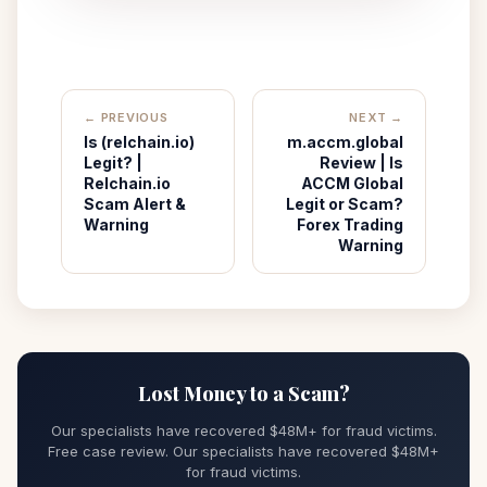
← PREVIOUS
NEXT →
Is (relchain.io)
m.accm.global
Legit? |
Review | Is
Relchain.io
ACCM Global
Scam Alert &
Legit or Scam?
Warning
Forex Trading
Warning
Lost Money to a Scam?
Our specialists have recovered $48M+ for fraud victims.
Free case review. Our specialists have recovered $48M+
for fraud victims.