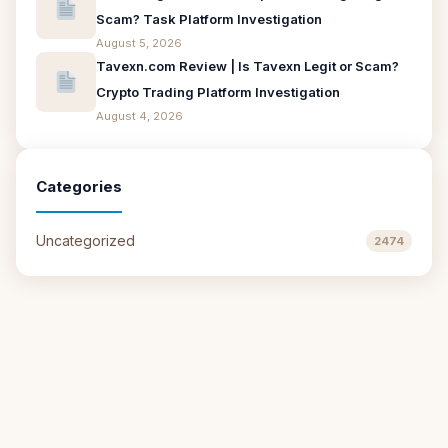
Scam? Task Platform Investigation
August 5, 2026
Tavexn.com Review | Is Tavexn Legit or Scam?
Crypto Trading Platform Investigation
August 4, 2026
Categories
Uncategorized
2474