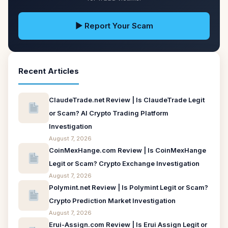
▶ Report Your Scam
Recent Articles
ClaudeTrade.net Review | Is ClaudeTrade Legit
or Scam? AI Crypto Trading Platform
Investigation
August 7, 2026
CoinMexHange.com Review | Is CoinMexHange
Legit or Scam? Crypto Exchange Investigation
August 7, 2026
Polymint.net Review | Is Polymint Legit or Scam?
Crypto Prediction Market Investigation
August 7, 2026
Erui-Assign.com Review | Is Erui Assign Legit or