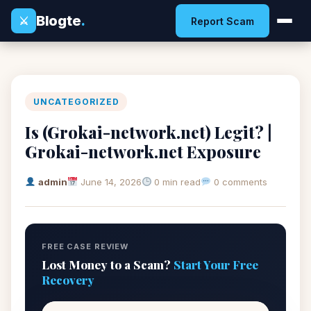
Blogte
.
⚔
Report Scam
UNCATEGORIZED
Is (Grokai-network.net) Legit? |
Grokai-network.net Exposure
admin
June 14, 2026
0 min read
0 comments
FREE CASE REVIEW
Lost Money to a Scam?
Start Your Free
Recovery