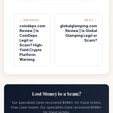
← PREVIOUS
NEXT →
coindepo.com
globalglamping.com
Review | Is
Review | Is Global
CoinDepo
Glamping Legit or
Legit or
Scam?
Scam? High-
Yield Crypto
Platform
Warning
Lost Money to a Scam?
Our specialists have recovered $48M+ for fraud victims.
Free case review. Our specialists have recovered $48M+
for fraud victims.