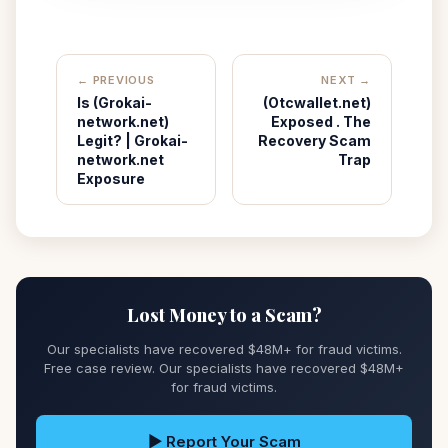
← PREVIOUS
NEXT →
Is (Grokai-
(Otcwallet.net)
network.net)
Exposed . The
Legit? | Grokai-
Recovery Scam
network.net
Trap
Exposure
Lost Money to a Scam?
Our specialists have recovered $48M+ for fraud victims.
Free case review. Our specialists have recovered $48M+
for fraud victims.
▶ Report Your Scam