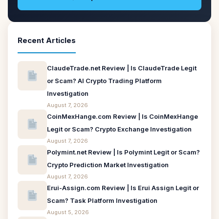
Recent Articles
ClaudeTrade.net Review | Is ClaudeTrade Legit
or Scam? AI Crypto Trading Platform
Investigation
August 7, 2026
CoinMexHange.com Review | Is CoinMexHange
Legit or Scam? Crypto Exchange Investigation
August 7, 2026
Polymint.net Review | Is Polymint Legit or Scam?
Crypto Prediction Market Investigation
August 7, 2026
Erui-Assign.com Review | Is Erui Assign Legit or
Scam? Task Platform Investigation
August 5, 2026