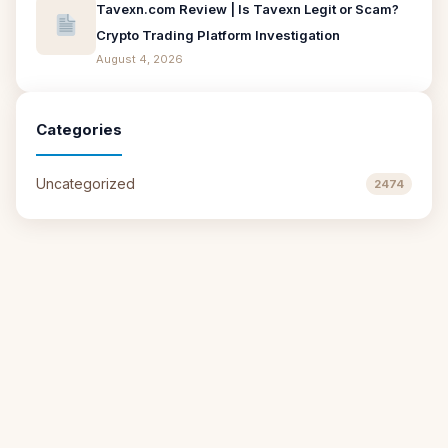
Tavexn.com Review | Is Tavexn Legit or Scam?
Crypto Trading Platform Investigation
August 4, 2026
Categories
Uncategorized
2474