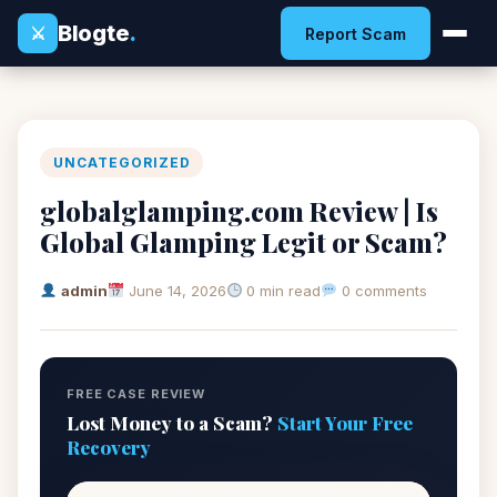
Blogte
.
⚔
Report Scam
UNCATEGORIZED
globalglamping.com Review | Is
Global Glamping Legit or Scam?
admin
June 14, 2026
0 min read
0 comments
FREE CASE REVIEW
Lost Money to a Scam?
Start Your Free
Recovery