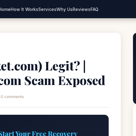
Home
How It Works
Services
Why Us
Reviews
FAQ
et.com) Legit? |
.com Scam Exposed
0 comments
Start Your Free Recovery