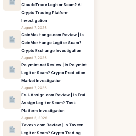
ClaudeTrade Legit or Scam? AI
Crypto Trading Platform
Investigation
August 7, 2026
CoinMexHange.com Review | Is
CoinMexHange Legit or Scam?
Crypto Exchange Investigation
August 7, 2026
Polymint.net Review | Is Polymint
Legit or Scam? Crypto Prediction
Market Investigation
August 7, 2026
Erui-Assign.com Review | Is Erui
Assign Legit or Scam? Task
Platform Investigation
August 5, 2026
Tavexn.com Review | Is Tavexn
Legit or Scam? Crypto Trading