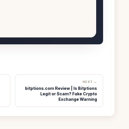
NEXT →
bitptions.com Review | Is Bitptions
Legit or Scam? Fake Crypto
Exchange Warning