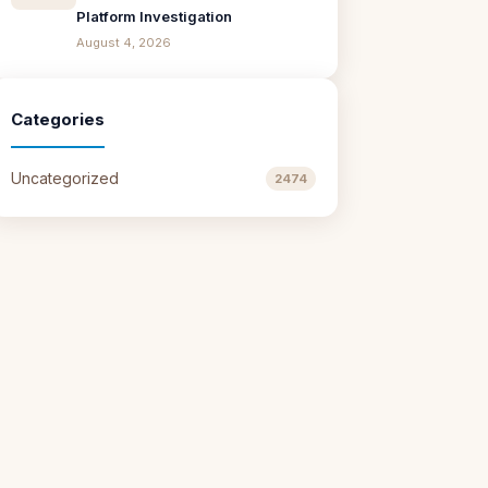
Platform Investigation
August 4, 2026
Categories
Uncategorized
2474