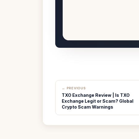
← PREVIOUS
TXO Exchange Review | Is TXO
Exchange Legit or Scam? Global
Crypto Scam Warnings