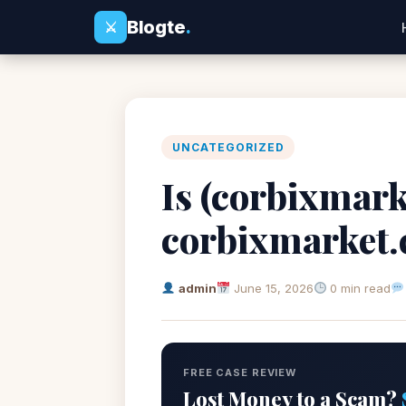
Blogte
.
⚔
UNCATEGORIZED
Is (corbixmark
corbixmarket
admin
June 15, 2026
0 min read
FREE CASE REVIEW
Lost Money to a Scam?