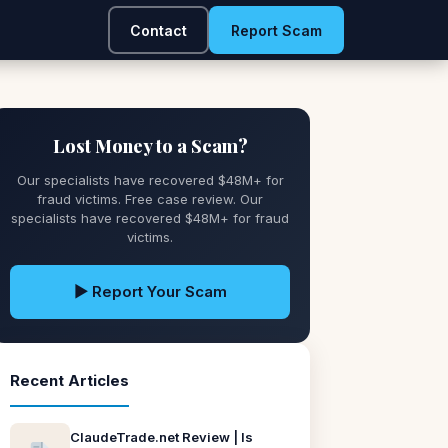
Contact
Report Scam
Lost Money to a Scam?
Our specialists have recovered $48M+ for
fraud victims. Free case review. Our
specialists have recovered $48M+ for fraud
victims.
▶ Report Your Scam
Recent Articles
ClaudeTrade.net Review | Is