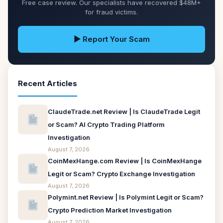
Free case review. Our specialists have recovered $48M+
for fraud victims.
▶ Report Your Scam
Recent Articles
ClaudeTrade.net Review | Is ClaudeTrade Legit
or Scam? AI Crypto Trading Platform
Investigation
August 7, 2026
CoinMexHange.com Review | Is CoinMexHange
Legit or Scam? Crypto Exchange Investigation
August 7, 2026
Polymint.net Review | Is Polymint Legit or Scam?
Crypto Prediction Market Investigation
August 7, 2026