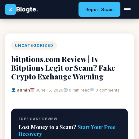
Blogte
.
⚔
Report Scam
UNCATEGORIZED
bitptions.com Review | Is
Bitptions Legit or Scam? Fake
Crypto Exchange Warning
admin
June 15, 2026
0 min read
0 comments
FREE CASE REVIEW
Lost Money to a Scam?
Start Your Free
Recovery