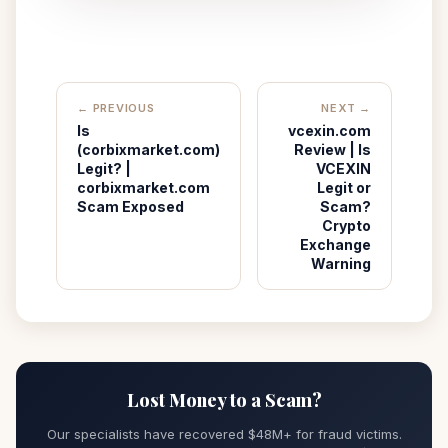
← PREVIOUS
NEXT →
Is
vcexin.com
(corbixmarket.com)
Review | Is
Legit? |
VCEXIN
corbixmarket.com
Legit or
Scam Exposed
Scam?
Crypto
Exchange
Warning
Lost Money to a Scam?
Our specialists have recovered $48M+ for fraud victims.