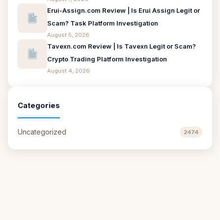
Erui-Assign.com Review | Is Erui Assign Legit or
Scam? Task Platform Investigation
August 5, 2026
Tavexn.com Review | Is Tavexn Legit or Scam?
Crypto Trading Platform Investigation
August 4, 2026
Categories
Uncategorized
2474