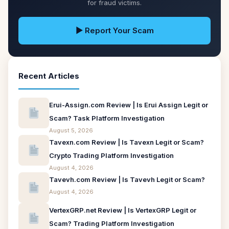
for fraud victims.
▶ Report Your Scam
Recent Articles
Erui-Assign.com Review | Is Erui Assign Legit or
Scam? Task Platform Investigation
August 5, 2026
Tavexn.com Review | Is Tavexn Legit or Scam?
Crypto Trading Platform Investigation
August 4, 2026
Tavevh.com Review | Is Tavevh Legit or Scam?
August 4, 2026
VertexGRP.net Review | Is VertexGRP Legit or
Scam? Trading Platform Investigation