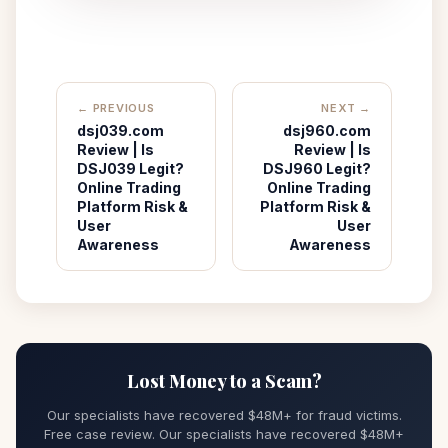
← PREVIOUS
NEXT →
dsj039.com
dsj960.com
Review | Is
Review | Is
DSJ039 Legit?
DSJ960 Legit?
Online Trading
Online Trading
Platform Risk &
Platform Risk &
User
User
Awareness
Awareness
Lost Money to a Scam?
Our specialists have recovered $48M+ for fraud victims.
Free case review. Our specialists have recovered $48M+