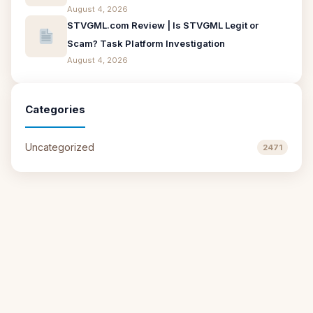
August 4, 2026
STVGML.com Review | Is STVGML Legit or
Scam? Task Platform Investigation
August 4, 2026
Categories
Uncategorized
2471