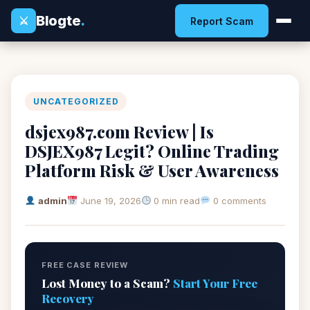
Blogte
.
⚔
Report Scam
UNCATEGORIZED
dsjex987.com Review | Is
DSJEX987 Legit? Online Trading
Platform Risk & User Awareness
admin
June 19, 2026
0 min read
0 comments
FREE CASE REVIEW
Lost Money to a Scam?
Start Your Free
Recovery