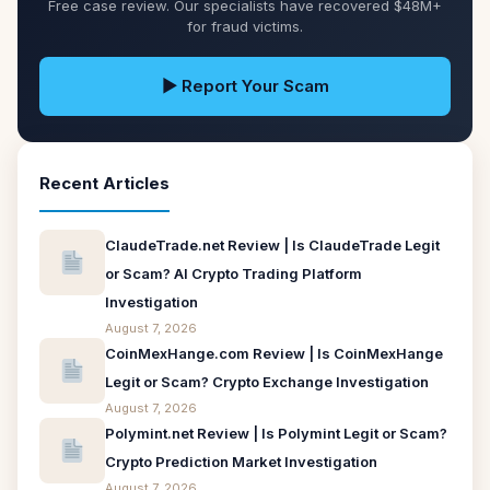
Free case review. Our specialists have recovered $48M+
for fraud victims.
▶ Report Your Scam
Recent Articles
ClaudeTrade.net Review | Is ClaudeTrade Legit
or Scam? AI Crypto Trading Platform
Investigation
August 7, 2026
CoinMexHange.com Review | Is CoinMexHange
Legit or Scam? Crypto Exchange Investigation
August 7, 2026
Polymint.net Review | Is Polymint Legit or Scam?
Crypto Prediction Market Investigation
August 7, 2026