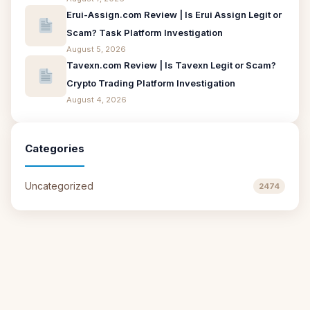
Erui-Assign.com Review | Is Erui Assign Legit or
Scam? Task Platform Investigation
August 5, 2026
Tavexn.com Review | Is Tavexn Legit or Scam?
Crypto Trading Platform Investigation
August 4, 2026
Categories
Uncategorized
2474