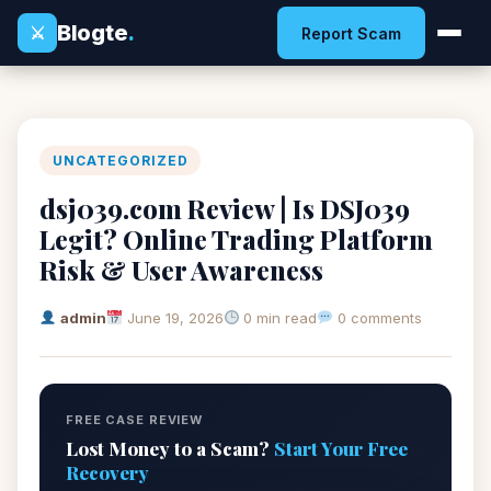
Blogte
.
⚔
Report Scam
UNCATEGORIZED
dsj039.com Review | Is DSJ039
Legit? Online Trading Platform
Risk & User Awareness
admin
June 19, 2026
0 min read
0 comments
FREE CASE REVIEW
Lost Money to a Scam?
Start Your Free
Recovery