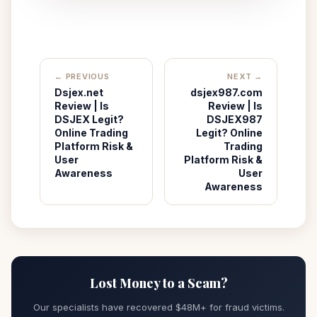
← PREVIOUS
NEXT →
Dsjex.net
dsjex987.com
Review | Is
Review | Is
DSJEX Legit?
DSJEX987
Online Trading
Legit? Online
Platform Risk &
Trading
User
Platform Risk &
Awareness
User
Awareness
Lost Money to a Scam?
Our specialists have recovered $48M+ for fraud victims.