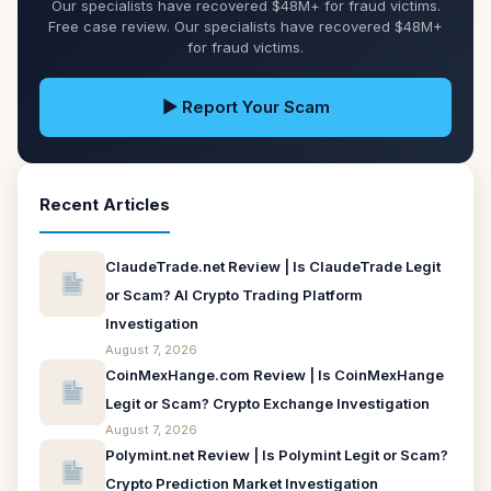
Our specialists have recovered $48M+ for fraud victims.
Free case review. Our specialists have recovered $48M+
for fraud victims.
▶ Report Your Scam
Recent Articles
ClaudeTrade.net Review | Is ClaudeTrade Legit
or Scam? AI Crypto Trading Platform
Investigation
August 7, 2026
CoinMexHange.com Review | Is CoinMexHange
Legit or Scam? Crypto Exchange Investigation
August 7, 2026
Polymint.net Review | Is Polymint Legit or Scam?
Crypto Prediction Market Investigation