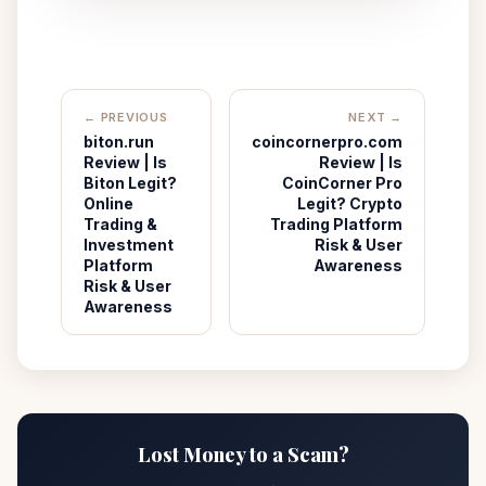
← PREVIOUS
NEXT →
biton.run
coincornerpro.com
Review | Is
Review | Is
Biton Legit?
CoinCorner Pro
Online
Legit? Crypto
Trading &
Trading Platform
Investment
Risk & User
Platform
Awareness
Risk & User
Awareness
Lost Money to a Scam?