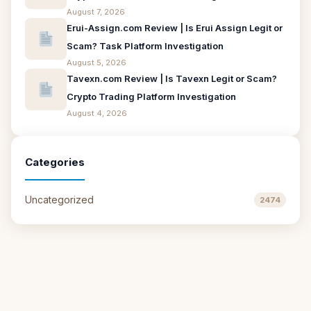
August 7, 2026
Erui-Assign.com Review | Is Erui Assign Legit or
Scam? Task Platform Investigation
August 5, 2026
Tavexn.com Review | Is Tavexn Legit or Scam?
Crypto Trading Platform Investigation
August 4, 2026
Categories
Uncategorized
2474