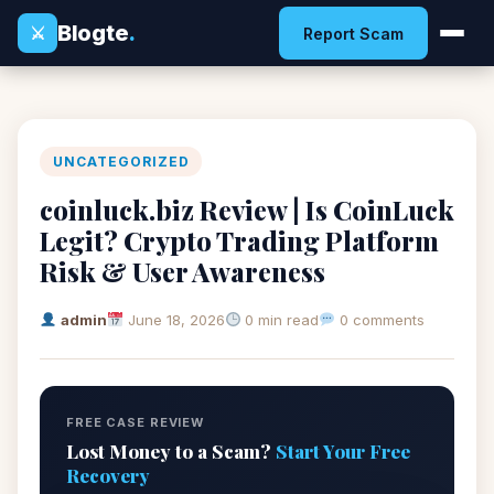
Blogte
.
⚔
Report Scam
UNCATEGORIZED
coinluck.biz Review | Is CoinLuck
Legit? Crypto Trading Platform
Risk & User Awareness
admin
June 18, 2026
0 min read
0 comments
FREE CASE REVIEW
Lost Money to a Scam?
Start Your Free
Recovery