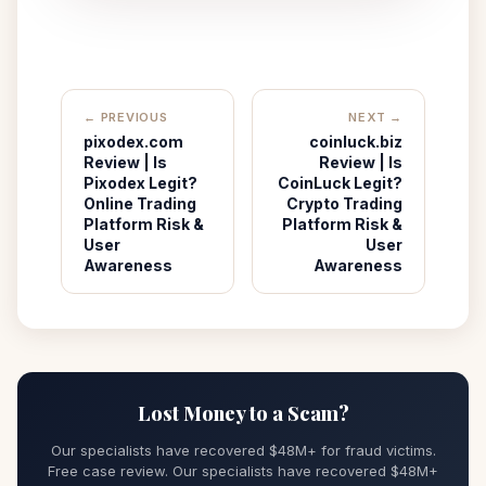
← PREVIOUS
NEXT →
pixodex.com
coinluck.biz
Review | Is
Review | Is
Pixodex Legit?
CoinLuck Legit?
Online Trading
Crypto Trading
Platform Risk &
Platform Risk &
User
User
Awareness
Awareness
Lost Money to a Scam?
Our specialists have recovered $48M+ for fraud victims.
Free case review. Our specialists have recovered $48M+