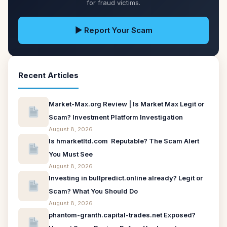
for fraud victims.
▶ Report Your Scam
Recent Articles
Market-Max.org Review | Is Market Max Legit or
Scam? Investment Platform Investigation
August 8, 2026
Is hmarketltd.com Reputable? The Scam Alert
You Must See
August 8, 2026
Investing in bullpredict.online already? Legit or
Scam? What You Should Do
August 8, 2026
phantom-granth.capital-trades.net Exposed?