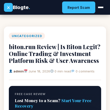
Blogte
.
⚔
Report Scam
UNCATEGORIZED
biton.run Review | Is Biton Legit?
Online Trading & Investment
Platform Risk & User Awareness
admin
June 18, 2026
0 min read
0 comments
FREE CASE REVIEW
Lost Money to a Scam?
Start Your Free
Recovery