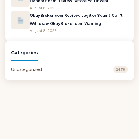
Honest Scam Review Before You Invest
August 8, 2026
OkayBroker.com Review: Legit or Scam? Can’t
Withdraw OkayBroker.com Warning
August 8, 2026
Categories
Uncategorized
2479