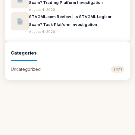
Scam? Trading Platform Investigation
August 4, 2026
STVGML.com Review | Is STVGML Legit or
Scam? Task Platform Investigation
August 4, 2026
Categories
Uncategorized
2471