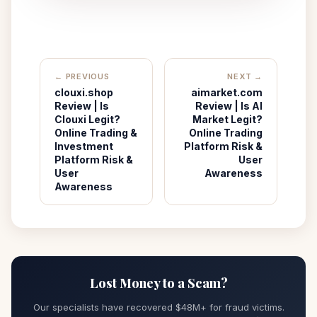
← PREVIOUS
NEXT →
clouxi.shop
aimarket.com
Review | Is
Review | Is AI
Clouxi Legit?
Market Legit?
Online Trading &
Online Trading
Investment
Platform Risk &
Platform Risk &
User
User
Awareness
Awareness
Lost Money to a Scam?
Our specialists have recovered $48M+ for fraud victims.