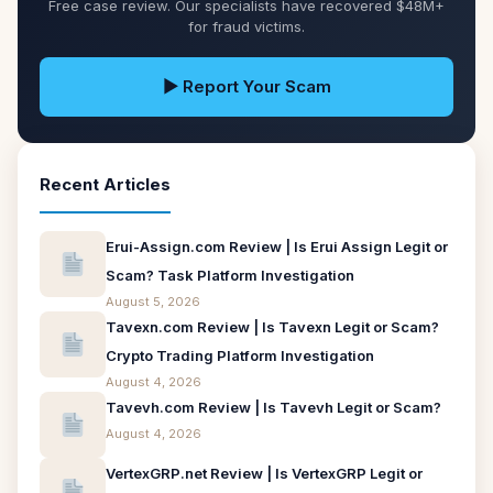
Free case review. Our specialists have recovered $48M+
for fraud victims.
▶ Report Your Scam
Recent Articles
Erui-Assign.com Review | Is Erui Assign Legit or
Scam? Task Platform Investigation
August 5, 2026
Tavexn.com Review | Is Tavexn Legit or Scam?
Crypto Trading Platform Investigation
August 4, 2026
Tavevh.com Review | Is Tavevh Legit or Scam?
August 4, 2026
VertexGRP.net Review | Is VertexGRP Legit or