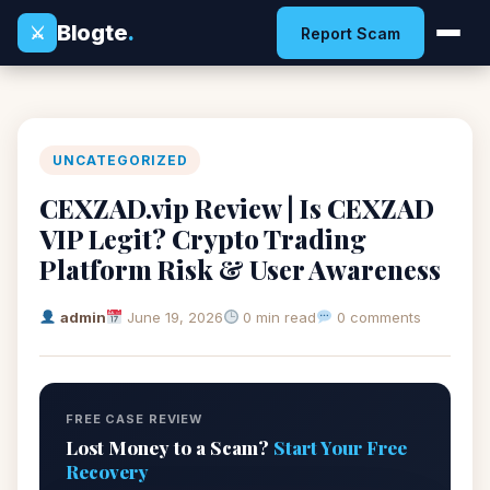
Blogte
.
⚔
Report Scam
UNCATEGORIZED
CEXZAD.vip Review | Is CEXZAD
VIP Legit? Crypto Trading
Platform Risk & User Awareness
admin
June 19, 2026
0 min read
0 comments
FREE CASE REVIEW
Lost Money to a Scam?
Start Your Free
Recovery