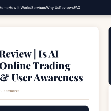
Home
How It Works
Services
Why Us
Reviews
FAQ
eview | Is AI
 Online Trading
 & User Awareness
0 comments