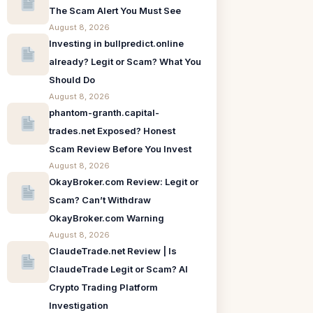
The Scam Alert You Must See
August 8, 2026
Investing in bullpredict.online
already? Legit or Scam? What You
Should Do
August 8, 2026
phantom-granth.capital-
trades.net Exposed? Honest
Scam Review Before You Invest
August 8, 2026
OkayBroker.com Review: Legit or
Scam? Can’t Withdraw
OkayBroker.com Warning
August 8, 2026
ClaudeTrade.net Review | Is
ClaudeTrade Legit or Scam? AI
Crypto Trading Platform
Investigation