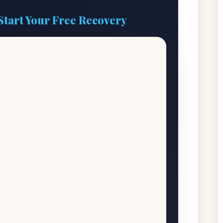
Start Your Free Recovery