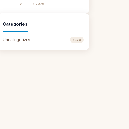
August 7, 2026
Categories
Uncategorized
2478