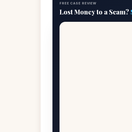
FREE CASE REVIEW
Lost Money to a Scam?