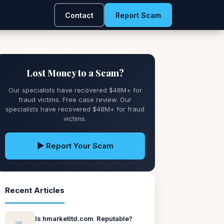
Contact
Report Scam
Lost Money to a Scam?
Our specialists have recovered $48M+ for
fraud victims. Free case review. Our
specialists have recovered $48M+ for fraud
victims.
▶ Report Your Scam
Recent Articles
Is hmarketltd.com Reputable?