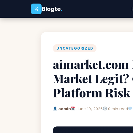
Blogte
.
⚔
UNCATEGORIZED
aimarket.com R
Market Legit?
Platform Risk
admin
June 19, 2026
0 min read