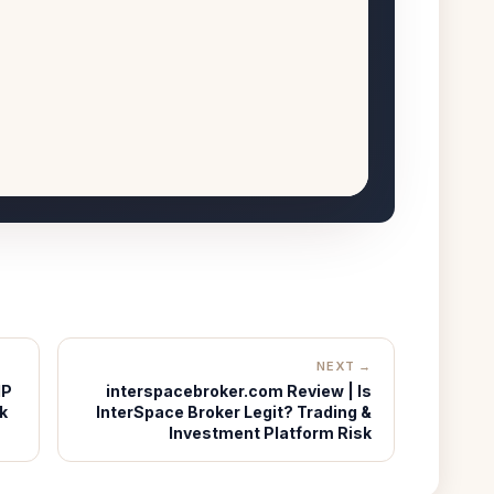
NEXT →
IP
interspacebroker.com Review | Is
k
InterSpace Broker Legit? Trading &
Investment Platform Risk