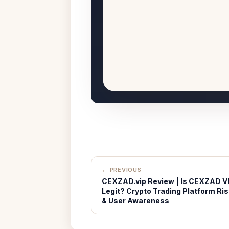
← PREVIOUS
CEXZAD.vip Review | Is CEXZAD V
Legit? Crypto Trading Platform Ris
& User Awareness