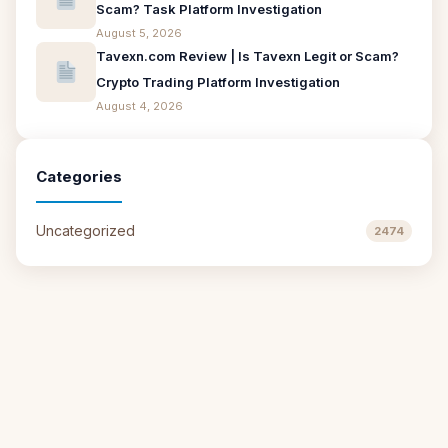
Scam? Task Platform Investigation
August 5, 2026
Tavexn.com Review | Is Tavexn Legit or Scam?
Crypto Trading Platform Investigation
August 4, 2026
Categories
Uncategorized
2474