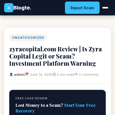
Blogte
.
⚔
Report Scam
UNCATEGORIZED
zyracopital.com Review | Is Zyra
Copital Legit or Scam?
Investment Platform Warning
admin
June 14, 2026
0 min read
0 comments
FREE CASE REVIEW
Lost Money to a Scam?
Start Your Free
Recovery