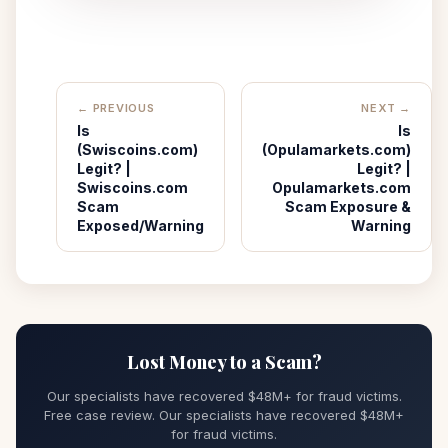
← PREVIOUS
NEXT →
Is
Is
(Swiscoins.com)
(Opulamarkets.com)
Legit? |
Legit? |
Swiscoins.com
Opulamarkets.com
Scam
Scam Exposure &
Exposed/Warning
Warning
Lost Money to a Scam?
Our specialists have recovered $48M+ for fraud victims.
Free case review. Our specialists have recovered $48M+
for fraud victims.