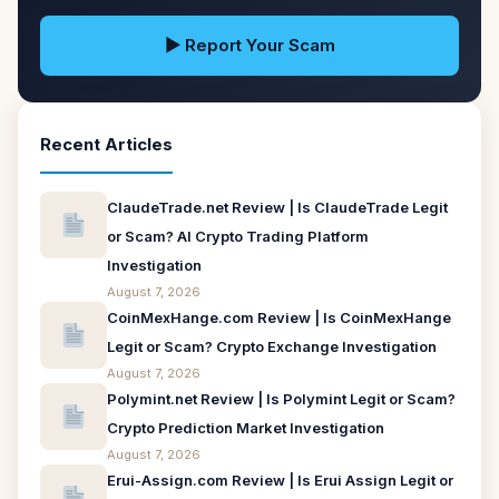
▶ Report Your Scam
Recent Articles
ClaudeTrade.net Review | Is ClaudeTrade Legit
or Scam? AI Crypto Trading Platform
Investigation
August 7, 2026
CoinMexHange.com Review | Is CoinMexHange
Legit or Scam? Crypto Exchange Investigation
August 7, 2026
Polymint.net Review | Is Polymint Legit or Scam?
Crypto Prediction Market Investigation
August 7, 2026
Erui-Assign.com Review | Is Erui Assign Legit or