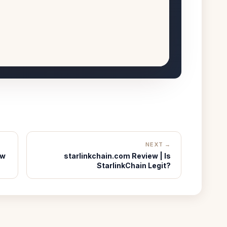
NEXT →
ew
starlinkchain.com Review | Is
StarlinkChain Legit?