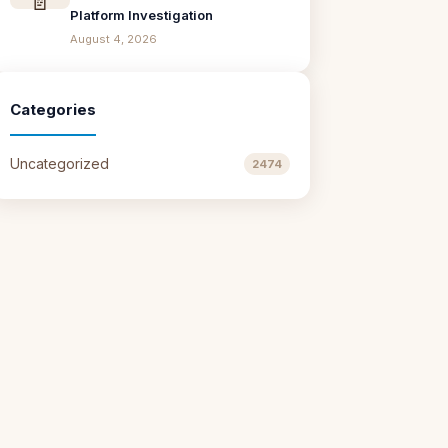
Platform Investigation
August 4, 2026
Categories
Uncategorized
2474