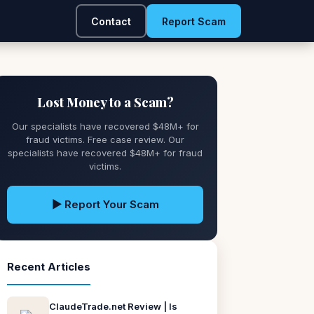
Contact
Report Scam
Lost Money to a Scam?
Our specialists have recovered $48M+ for
fraud victims. Free case review. Our
specialists have recovered $48M+ for fraud
victims.
▶ Report Your Scam
Recent Articles
ClaudeTrade.net Review | Is