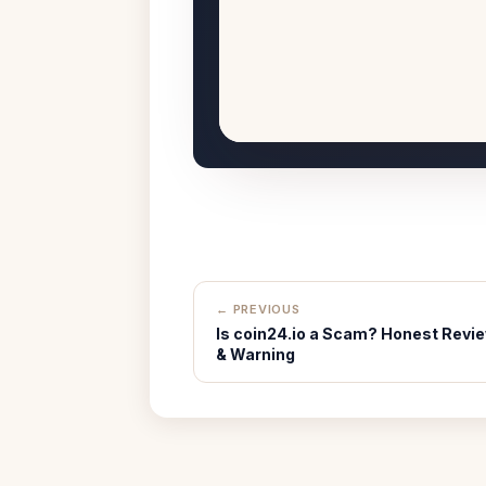
← PREVIOUS
Is coin24.io a Scam? Honest Revi
& Warning