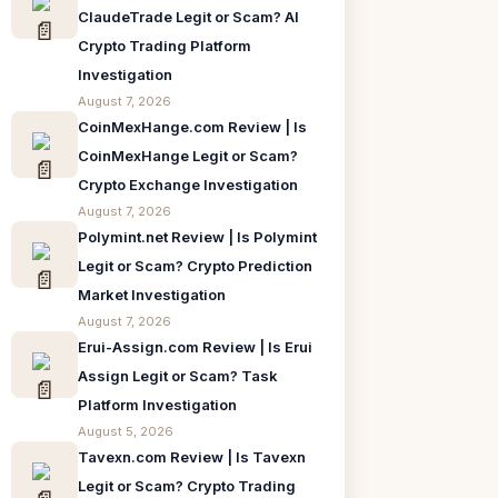
ClaudeTrade Legit or Scam? AI
Crypto Trading Platform
Investigation
August 7, 2026
CoinMexHange.com Review | Is
CoinMexHange Legit or Scam?
Crypto Exchange Investigation
August 7, 2026
Polymint.net Review | Is Polymint
Legit or Scam? Crypto Prediction
Market Investigation
August 7, 2026
Erui-Assign.com Review | Is Erui
Assign Legit or Scam? Task
Platform Investigation
August 5, 2026
Tavexn.com Review | Is Tavexn
Legit or Scam? Crypto Trading