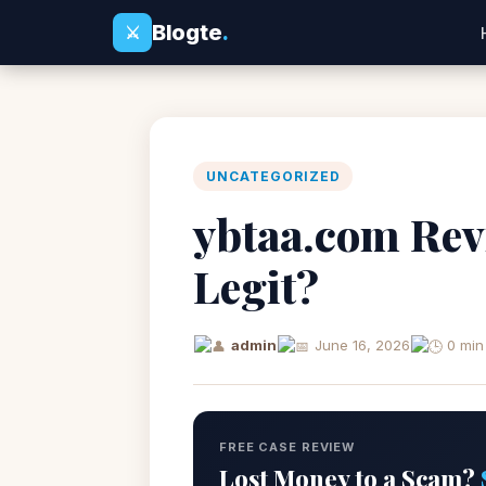
Blogte
.
⚔
UNCATEGORIZED
ybtaa.com Rev
Legit?
admin
June 16, 2026
0 min
FREE CASE REVIEW
Lost Money to a Scam?