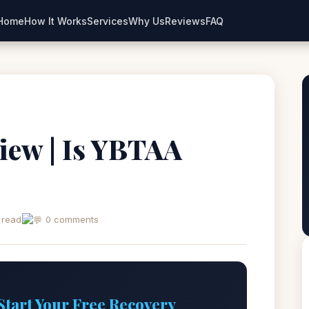
Home
How It Works
Services
Why Us
Reviews
FAQ
iew | Is YBTAA
 read
0 comments
Start Your Free Recovery