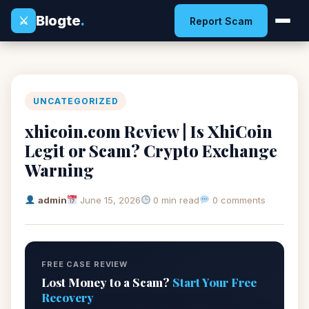
Blogte
.
⚔
Report Scam
UNCATEGORIZED
xhicoin.com Review | Is XhiCoin
Legit or Scam? Crypto Exchange
Warning
admin
June 15, 2026
0 min read
0 comments
FREE CASE REVIEW
Lost Money to a Scam?
Start Your Free
Recovery