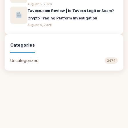
August 5, 2026
Tavexn.com Review | Is Tavexn Legit or Scam?
Crypto Trading Platform Investigation
August 4, 2026
Categories
Uncategorized
2474