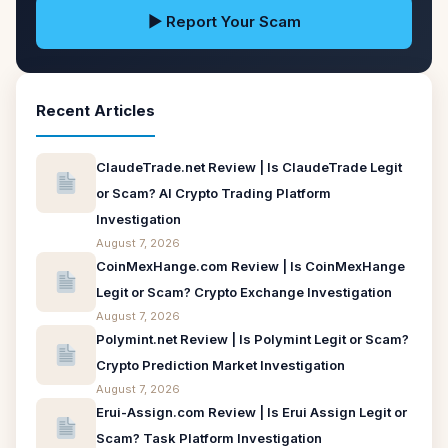
▶ Report Your Scam
Recent Articles
ClaudeTrade.net Review | Is ClaudeTrade Legit
or Scam? AI Crypto Trading Platform
Investigation
August 7, 2026
CoinMexHange.com Review | Is CoinMexHange
Legit or Scam? Crypto Exchange Investigation
August 7, 2026
Polymint.net Review | Is Polymint Legit or Scam?
Crypto Prediction Market Investigation
August 7, 2026
Erui-Assign.com Review | Is Erui Assign Legit or
Scam? Task Platform Investigation