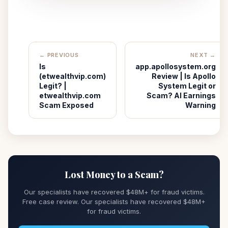
← PREVIOUS
NEXT →
Is
app.apollosystem.org
(etwealthvip.com)
Review | Is Apollo
Legit? |
System Legit or
etwealthvip.com
Scam? AI Earnings
Scam Exposed
Warning
Lost Money to a Scam?
Our specialists have recovered $48M+ for fraud victims.
Free case review. Our specialists have recovered $48M+
for fraud victims.