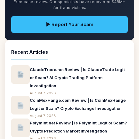
Free case review. Our specialists have recovered $48M+
for fraud victims.
▶ Report Your Scam
Recent Articles
ClaudeTrade.net Review | Is ClaudeTrade Legit
or Scam? AI Crypto Trading Platform
Investigation
August 7, 2026
CoinMexHange.com Review | Is CoinMexHange
Legit or Scam? Crypto Exchange Investigation
August 7, 2026
Polymint.net Review | Is Polymint Legit or Scam?
Crypto Prediction Market Investigation
August 7, 2026