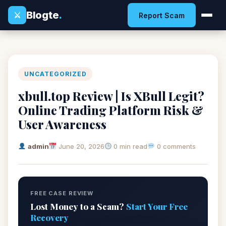
Blogte
.
⚔
Report Scam
UNCATEGORIZED
xbull.top Review | Is XBull Legit?
Online Trading Platform Risk &
User Awareness
admin
June 20, 2026
0 min read
0 comments
FREE CASE REVIEW
Lost Money to a Scam?
Start Your Free
Recovery