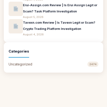
Erui-Assign.com Review | Is Erui Assign Legit or
Scam? Task Platform Investigation
August 5, 2026
Tavexn.com Review | Is Tavexn Legit or Scam?
Crypto Trading Platform Investigation
August 4, 2026
Categories
Uncategorized
2474