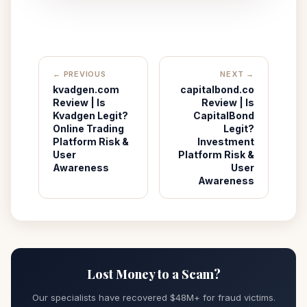
← PREVIOUS
NEXT →
kvadgen.com
capitalbond.co
Review | Is
Review | Is
Kvadgen Legit?
CapitalBond
Online Trading
Legit?
Platform Risk &
Investment
User
Platform Risk &
Awareness
User
Awareness
Lost Money to a Scam?
Our specialists have recovered $48M+ for fraud victims.