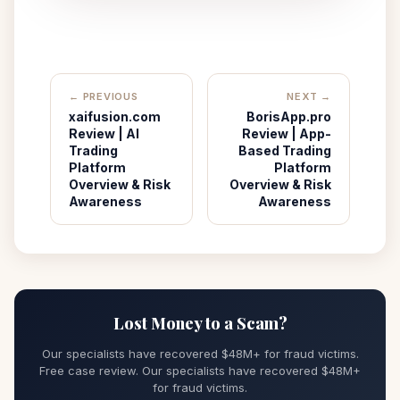
← PREVIOUS
NEXT →
xaifusion.com
BorisApp.pro
Review | AI
Review | App-
Trading
Based Trading
Platform
Platform
Overview & Risk
Overview & Risk
Awareness
Awareness
Lost Money to a Scam?
Our specialists have recovered $48M+ for fraud victims.
Free case review. Our specialists have recovered $48M+
for fraud victims.