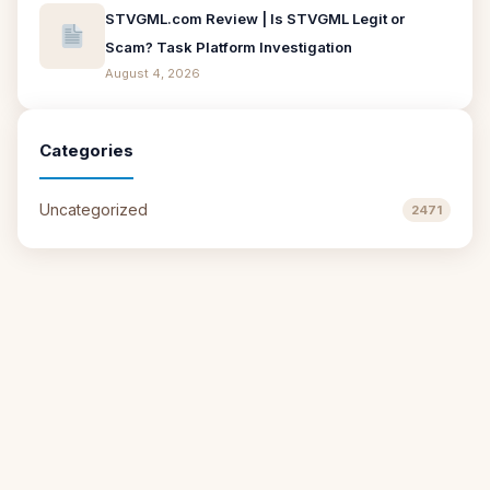
STVGML.com Review | Is STVGML Legit or
Scam? Task Platform Investigation
August 4, 2026
Categories
Uncategorized
2471