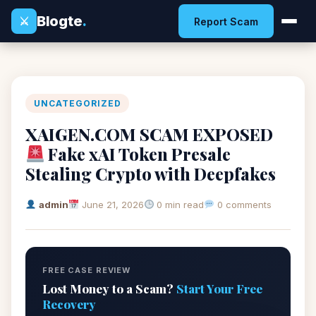
Blogte
.
⚔
Report Scam
UNCATEGORIZED
XAIGEN.COM SCAM EXPOSED
Fake xAI Token Presale
Stealing Crypto with Deepfakes
admin
June 21, 2026
0 min read
0 comments
FREE CASE REVIEW
Lost Money to a Scam?
Start Your Free
Recovery