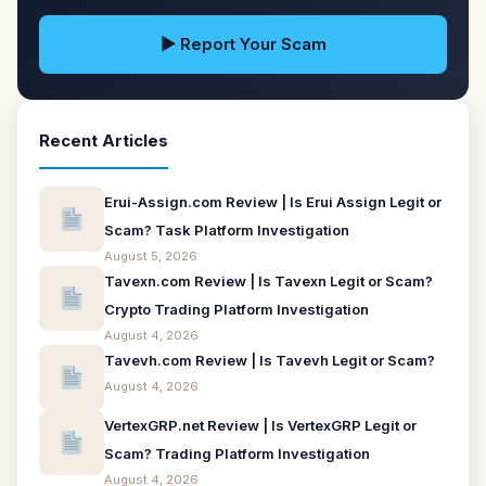
▶ Report Your Scam
Recent Articles
Erui-Assign.com Review | Is Erui Assign Legit or
Scam? Task Platform Investigation
August 5, 2026
Tavexn.com Review | Is Tavexn Legit or Scam?
Crypto Trading Platform Investigation
August 4, 2026
Tavevh.com Review | Is Tavevh Legit or Scam?
August 4, 2026
VertexGRP.net Review | Is VertexGRP Legit or
Scam? Trading Platform Investigation
August 4, 2026