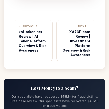
← PREVIOUS
NEXT →
xai-token.net
XA76P.com
Review | AI
Review |
Token Platform
Investment
Overview & Risk
Platform
Awareness
Overview & Risk
Awareness
Lost Money to a Scam?
Our specialists have recovered $48M+ for fraud victims.
Free case review. Our specialists have recovered $48M+
for fraud victims.