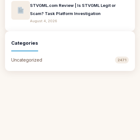
STVGML.com Review | Is STVGML Legit or
Scam? Task Platform Investigation
August 4, 2026
Categories
Uncategorized
2471