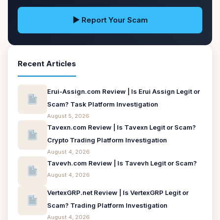
▶ Report Your Scam
Recent Articles
Erui-Assign.com Review | Is Erui Assign Legit or
Scam? Task Platform Investigation
August 5, 2026
Tavexn.com Review | Is Tavexn Legit or Scam?
Crypto Trading Platform Investigation
August 4, 2026
Tavevh.com Review | Is Tavevh Legit or Scam?
August 4, 2026
VertexGRP.net Review | Is VertexGRP Legit or
Scam? Trading Platform Investigation
August 4, 2026