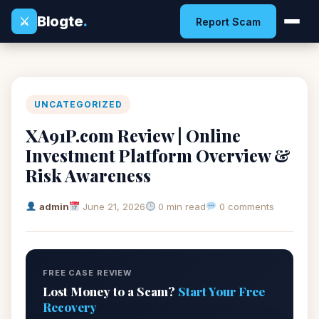
Blogte
.
⚔
Report Scam
UNCATEGORIZED
XA91P.com Review | Online
Investment Platform Overview &
Risk Awareness
admin
June 21, 2026
0 min read
0 comments
FREE CASE REVIEW
Lost Money to a Scam?
Start Your Free
Recovery