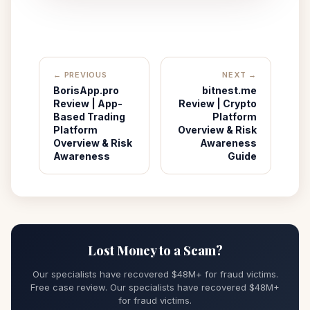
← PREVIOUS
NEXT →
BorisApp.pro
bitnest.me
Review | App-
Review | Crypto
Based Trading
Platform
Platform
Overview & Risk
Overview & Risk
Awareness
Awareness
Guide
Lost Money to a Scam?
Our specialists have recovered $48M+ for fraud victims.
Free case review. Our specialists have recovered $48M+
for fraud victims.