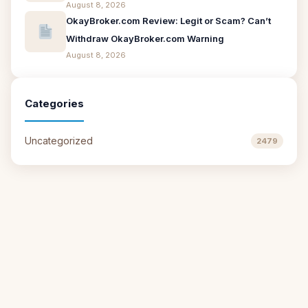
August 8, 2026
OkayBroker.com Review: Legit or Scam? Can’t
Withdraw OkayBroker.com Warning
August 8, 2026
Categories
Uncategorized
2479