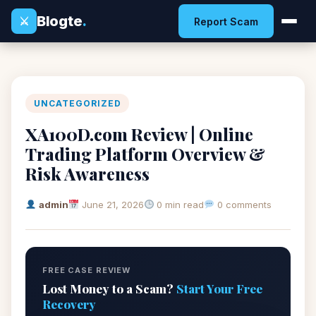
Blogte
.
⚔
Report Scam
UNCATEGORIZED
XA100D.com Review | Online
Trading Platform Overview &
Risk Awareness
admin
June 21, 2026
0 min read
0 comments
FREE CASE REVIEW
Lost Money to a Scam?
Start Your Free
Recovery