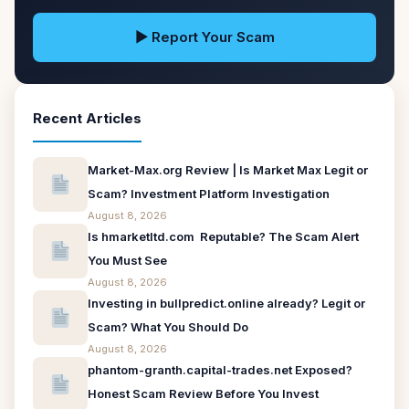
▶ Report Your Scam
Recent Articles
Market-Max.org Review | Is Market Max Legit or
Scam? Investment Platform Investigation
August 8, 2026
Is hmarketltd.com Reputable? The Scam Alert
You Must See
August 8, 2026
Investing in bullpredict.online already? Legit or
Scam? What You Should Do
August 8, 2026
phantom-granth.capital-trades.net Exposed?
Honest Scam Review Before You Invest