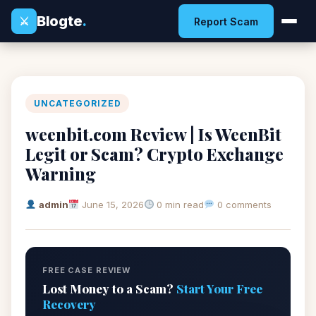
Blogte
.
⚔
Report Scam
UNCATEGORIZED
weenbit.com Review | Is WeenBit
Legit or Scam? Crypto Exchange
Warning
admin
June 15, 2026
0 min read
0 comments
FREE CASE REVIEW
Lost Money to a Scam?
Start Your Free
Recovery