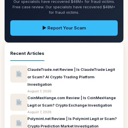
Our specialists have recovered $48M+ for fraud victims.
Free case review. Our specialists have recovered $48M+
for fraud victims.
▶ Report Your Scam
Recent Articles
ClaudeTrade.net Review | Is ClaudeTrade Legit
or Scam? AI Crypto Trading Platform
Investigation
August 7, 2026
CoinMexHange.com Review | Is CoinMexHange
Legit or Scam? Crypto Exchange Investigation
August 7, 2026
Polymint.net Review | Is Polymint Legit or Scam?
Crypto Prediction Market Investigation