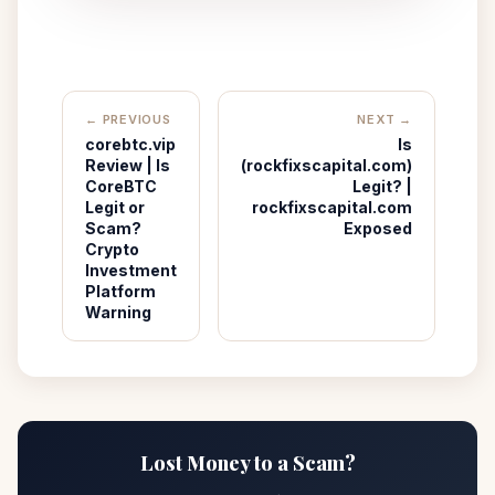
← PREVIOUS
NEXT →
corebtc.vip
Is
Review | Is
(rockfixscapital.com)
CoreBTC
Legit? |
Legit or
rockfixscapital.com
Scam?
Exposed
Crypto
Investment
Platform
Warning
Lost Money to a Scam?