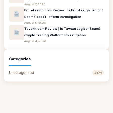
August 7, 2026
Erui-Assign.com Review | Is Erui Assign Legit or
Scam? Task Platform Investigation
August 5, 2026
Tavexn.com Review | Is Tavexn Legit or Scam?
Crypto Trading Platform Investigation
August 4, 2026
Categories
Uncategorized
2474