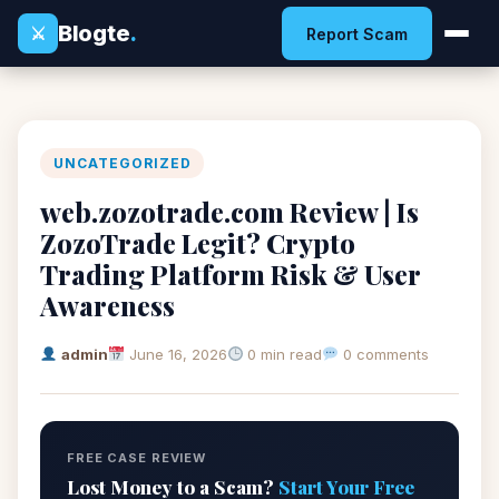
Blogte
.
⚔
Report Scam
UNCATEGORIZED
web.zozotrade.com Review | Is
ZozoTrade Legit? Crypto
Trading Platform Risk & User
Awareness
admin
June 16, 2026
0 min read
0 comments
FREE CASE REVIEW
Lost Money to a Scam?
Start Your Free