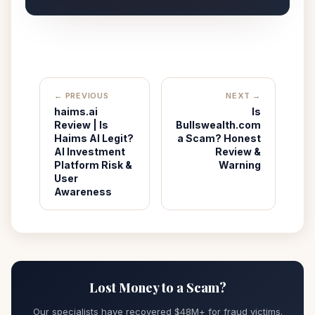
← PREVIOUS
NEXT →
haims.ai
Is
Review | Is
Bullswealth.com
Haims AI Legit?
a Scam? Honest
AI Investment
Review &
Platform Risk &
Warning
User
Awareness
Lost Money to a Scam?
Our specialists have recovered $48M+ for fraud victims.