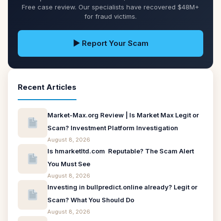
Free case review. Our specialists have recovered $48M+
for fraud victims.
▶ Report Your Scam
Recent Articles
Market-Max.org Review | Is Market Max Legit or
Scam? Investment Platform Investigation
August 8, 2026
Is hmarketltd.com Reputable? The Scam Alert
You Must See
August 8, 2026
Investing in bullpredict.online already? Legit or
Scam? What You Should Do
August 8, 2026