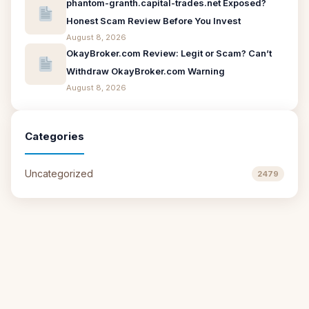
phantom-granth.capital-trades.net Exposed?
Honest Scam Review Before You Invest
August 8, 2026
OkayBroker.com Review: Legit or Scam? Can’t
Withdraw OkayBroker.com Warning
August 8, 2026
Categories
Uncategorized
2479