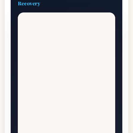
Recovery