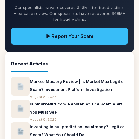
Our specialists have recovered $48M+ for fraud victims.
Free case review. Our specialists have recovered $48M+
for fraud victims.
▶ Report Your Scam
Recent Articles
Market-Max.org Review | Is Market Max Legit or
Scam? Investment Platform Investigation
August 8, 2026
Is hmarketltd.com Reputable? The Scam Alert
You Must See
August 8, 2026
Investing in bullpredict.online already? Legit or
Scam? What You Should Do