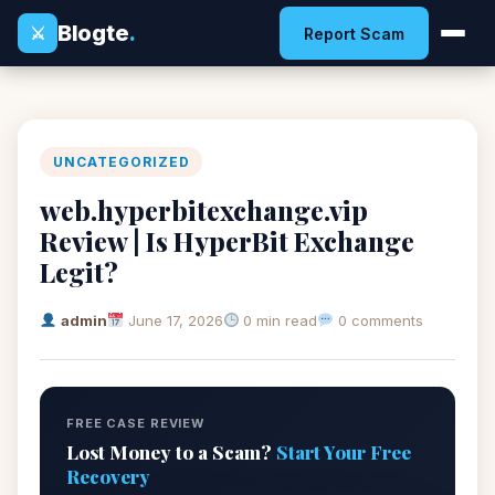
Blogte
.
⚔
Report Scam
UNCATEGORIZED
web.hyperbitexchange.vip
Review | Is HyperBit Exchange
Legit?
admin
June 17, 2026
0 min read
0 comments
FREE CASE REVIEW
Lost Money to a Scam?
Start Your Free
Recovery