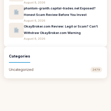
August 8, 2026
phantom-granth.capital-trades.net Exposed?
Honest Scam Review Before You Invest
August 8, 2026
OkayBroker.com Review: Legit or Scam? Can’t
Withdraw OkayBroker.com Warning
August 8, 2026
Categories
Uncategorized
2479