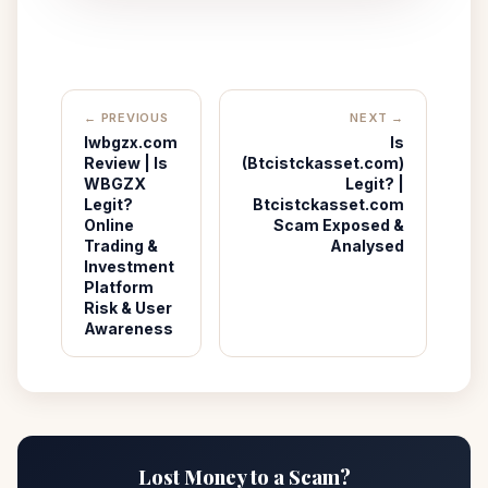
← PREVIOUS
NEXT →
lwbgzx.com
Is
Review | Is
(Btcistckasset.com)
WBGZX
Legit? |
Legit?
Btcistckasset.com
Online
Scam Exposed &
Trading &
Analysed
Investment
Platform
Risk & User
Awareness
Lost Money to a Scam?