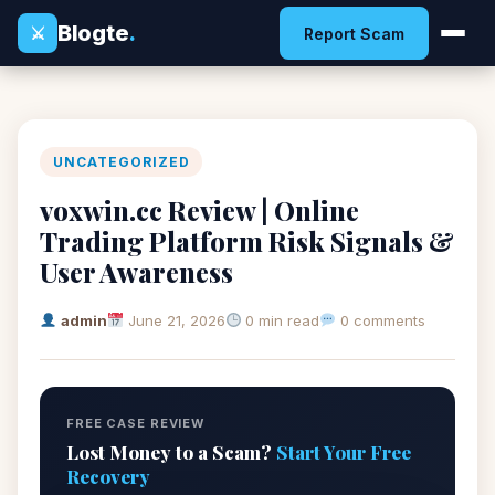
Blogte
.
⚔
Report Scam
UNCATEGORIZED
voxwin.cc Review | Online
Trading Platform Risk Signals &
User Awareness
admin
June 21, 2026
0 min read
0 comments
FREE CASE REVIEW
Lost Money to a Scam?
Start Your Free
Recovery