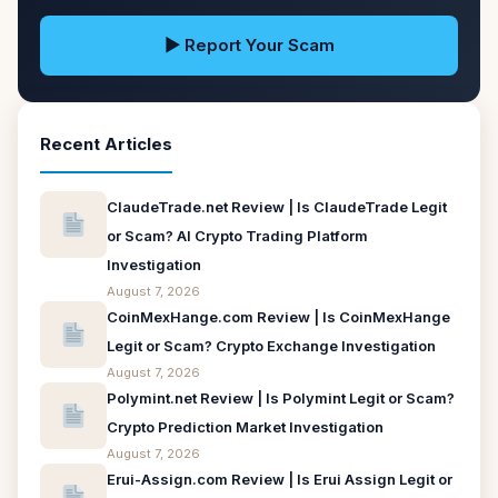
▶ Report Your Scam
Recent Articles
ClaudeTrade.net Review | Is ClaudeTrade Legit
or Scam? AI Crypto Trading Platform
Investigation
August 7, 2026
CoinMexHange.com Review | Is CoinMexHange
Legit or Scam? Crypto Exchange Investigation
August 7, 2026
Polymint.net Review | Is Polymint Legit or Scam?
Crypto Prediction Market Investigation
August 7, 2026
Erui-Assign.com Review | Is Erui Assign Legit or