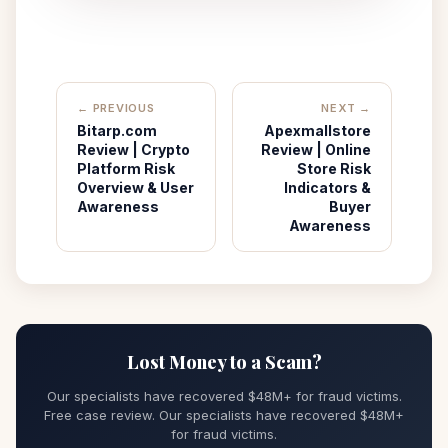
← PREVIOUS
NEXT →
Bitarp.com
Apexmallstore
Review | Crypto
Review | Online
Platform Risk
Store Risk
Overview & User
Indicators &
Awareness
Buyer
Awareness
Lost Money to a Scam?
Our specialists have recovered $48M+ for fraud victims.
Free case review. Our specialists have recovered $48M+
for fraud victims.