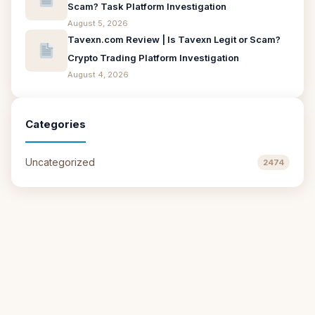
Scam? Task Platform Investigation
August 5, 2026
Tavexn.com Review | Is Tavexn Legit or Scam?
Crypto Trading Platform Investigation
August 4, 2026
Categories
Uncategorized
2474