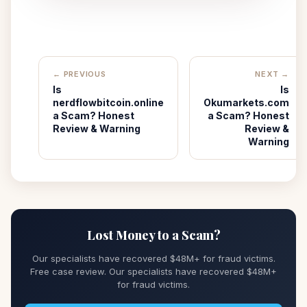
← PREVIOUS
NEXT →
Is
Is
nerdflowbitcoin.online
Okumarkets.com
a Scam? Honest
a Scam? Honest
Review & Warning
Review &
Warning
Lost Money to a Scam?
Our specialists have recovered $48M+ for fraud victims.
Free case review. Our specialists have recovered $48M+
for fraud victims.