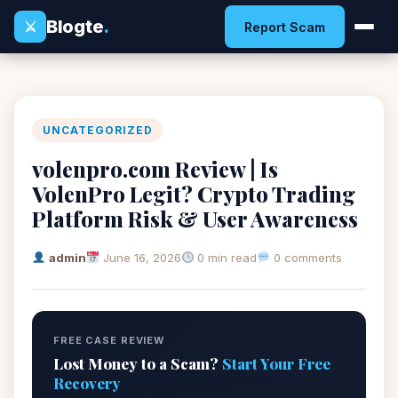
Blogte
.
⚔
Report Scam
UNCATEGORIZED
volenpro.com Review | Is
VolenPro Legit? Crypto Trading
Platform Risk & User Awareness
admin
June 16, 2026
0 min read
0 comments
FREE CASE REVIEW
Lost Money to a Scam?
Start Your Free
Recovery