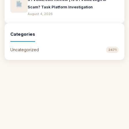
Scam? Task Platform Investigation
August 4, 2026
Categories
Uncategorized
2471