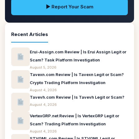
▶ Report Your Scam
Recent Articles
Erui-Assign.com Review | Is Erui Assign Legit or
Scam? Task Platform Investigation
August 5, 2026
Tavexn.com Review | Is Tavexn Legit or Scam?
Crypto Trading Platform Investigation
August 4, 2026
Tavevh.com Review | Is Tavevh Legit or Scam?
August 4, 2026
VertexGRP.net Review | Is VertexGRP Legit or
Scam? Trading Platform Investigation
August 4, 2026
STVGML.com Review | Is STVGML Legit or