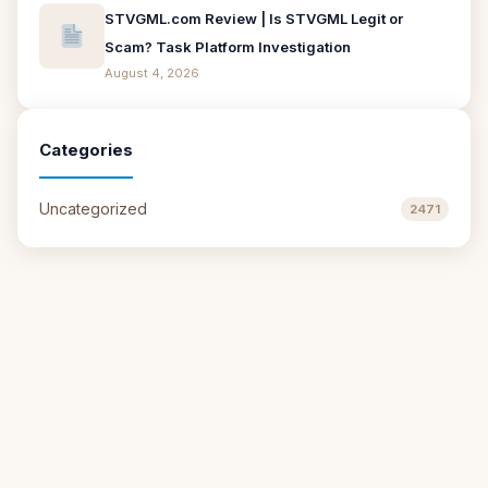
STVGML.com Review | Is STVGML Legit or
Scam? Task Platform Investigation
August 4, 2026
Categories
Uncategorized
2471