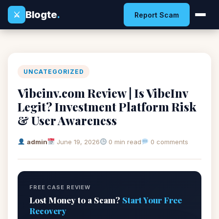
Blogte
.
⚔
Report Scam
UNCATEGORIZED
Vibeinv.com Review | Is VibeInv
Legit? Investment Platform Risk
& User Awareness
admin
June 19, 2026
0 min read
0 comments
FREE CASE REVIEW
Lost Money to a Scam?
Start Your Free
Recovery