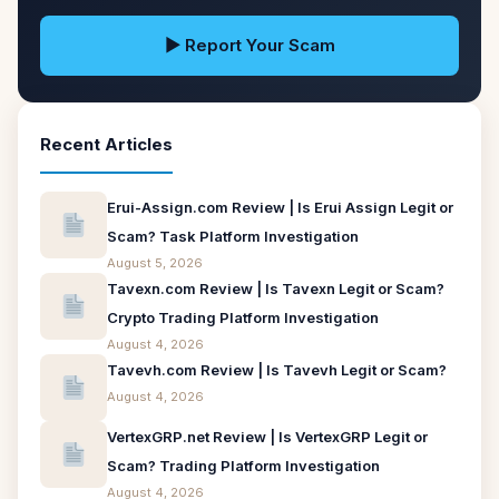
▶ Report Your Scam
Recent Articles
Erui-Assign.com Review | Is Erui Assign Legit or
Scam? Task Platform Investigation
August 5, 2026
Tavexn.com Review | Is Tavexn Legit or Scam?
Crypto Trading Platform Investigation
August 4, 2026
Tavevh.com Review | Is Tavevh Legit or Scam?
August 4, 2026
VertexGRP.net Review | Is VertexGRP Legit or
Scam? Trading Platform Investigation
August 4, 2026