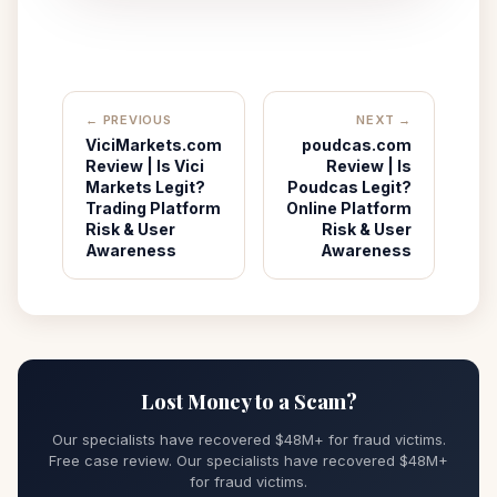
← PREVIOUS
NEXT →
ViciMarkets.com
poudcas.com
Review | Is Vici
Review | Is
Markets Legit?
Poudcas Legit?
Trading Platform
Online Platform
Risk & User
Risk & User
Awareness
Awareness
Lost Money to a Scam?
Our specialists have recovered $48M+ for fraud victims.
Free case review. Our specialists have recovered $48M+
for fraud victims.