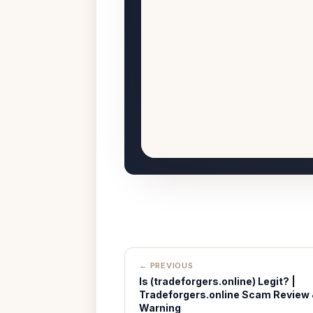
← PREVIOUS
Is (tradeforgers.online) Legit? |
Tradeforgers.online Scam Review
Warning