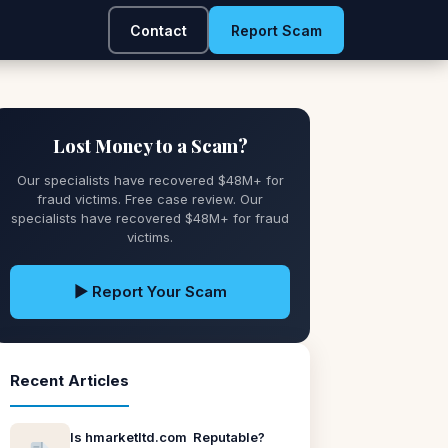
Contact
Report Scam
Lost Money to a Scam?
Our specialists have recovered $48M+ for
fraud victims. Free case review. Our
specialists have recovered $48M+ for fraud
victims.
▶ Report Your Scam
Recent Articles
Is hmarketltd.com Reputable?