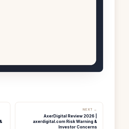
NEXT →
AxerDigital Review 2026 |
 &
axerdigital.com Risk Warning &
Investor Concerns