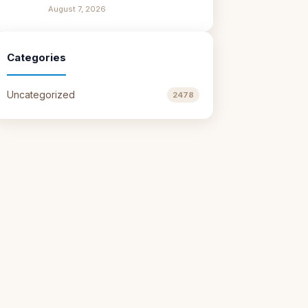
August 7, 2026
Categories
Uncategorized
2478