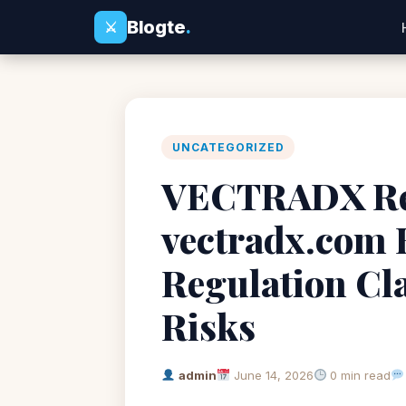
Blogte
.
⚔
UNCATEGORIZED
VECTRADX Rev
vectradx.com 
Regulation Cl
Risks
admin
June 14, 2026
0 min read