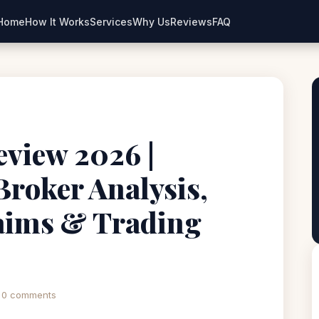
Home
How It Works
Services
Why Us
Reviews
FAQ
iew 2026 |
Broker Analysis,
aims & Trading
0 comments