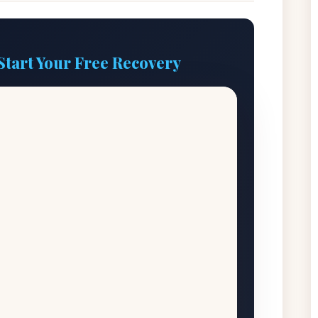
Start Your Free Recovery