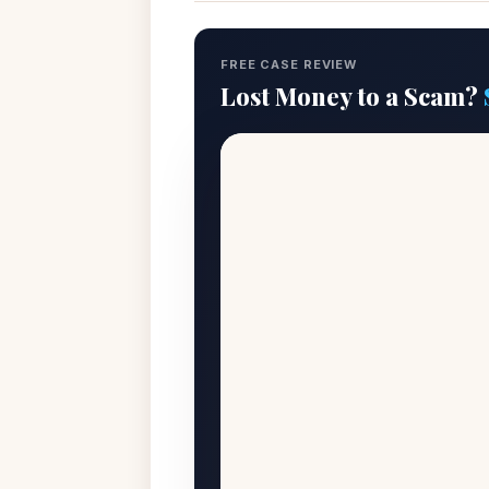
FREE CASE REVIEW
Lost Money to a Scam?