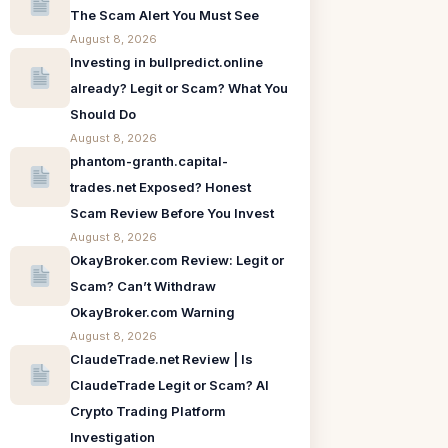
The Scam Alert You Must See
August 8, 2026
Investing in bullpredict.online
already? Legit or Scam? What You
Should Do
August 8, 2026
phantom-granth.capital-
trades.net Exposed? Honest
Scam Review Before You Invest
August 8, 2026
OkayBroker.com Review: Legit or
Scam? Can’t Withdraw
OkayBroker.com Warning
August 8, 2026
ClaudeTrade.net Review | Is
ClaudeTrade Legit or Scam? AI
Crypto Trading Platform
Investigation