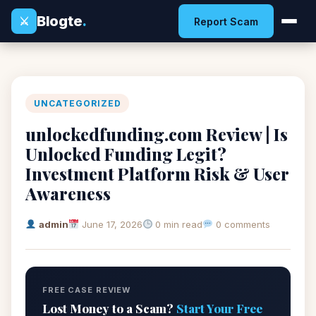
Blogte
.
⚔
Report Scam
UNCATEGORIZED
unlockedfunding.com Review | Is
Unlocked Funding Legit?
Investment Platform Risk & User
Awareness
admin
June 17, 2026
0 min read
0 comments
FREE CASE REVIEW
Lost Money to a Scam?
Start Your Free