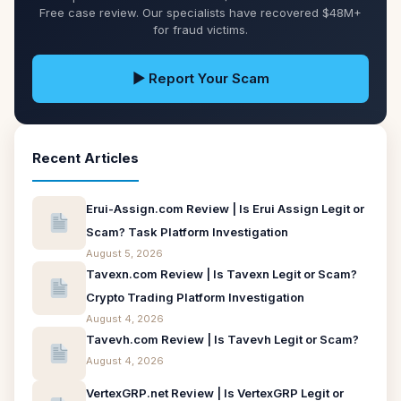
Free case review. Our specialists have recovered $48M+
for fraud victims.
▶ Report Your Scam
Recent Articles
Erui-Assign.com Review | Is Erui Assign Legit or
Scam? Task Platform Investigation
August 5, 2026
Tavexn.com Review | Is Tavexn Legit or Scam?
Crypto Trading Platform Investigation
August 4, 2026
Tavevh.com Review | Is Tavevh Legit or Scam?
August 4, 2026
VertexGRP.net Review | Is VertexGRP Legit or