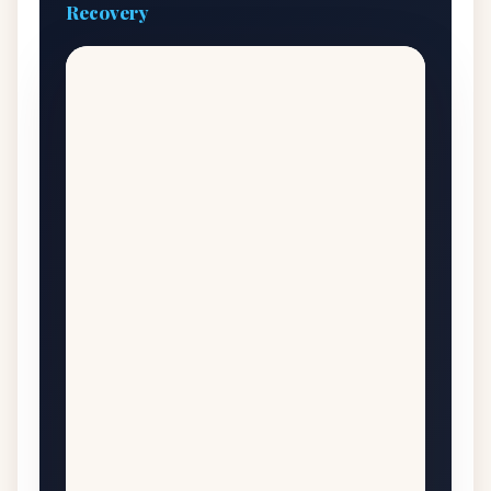
Recovery