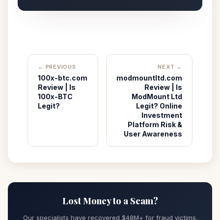
← PREVIOUS
NEXT →
100x-btc.com
modmountltd.com
Review | Is
Review | Is
100x-BTC
ModMount Ltd
Legit?
Legit? Online
Investment
Platform Risk &
User Awareness
Lost Money to a Scam?
Our specialists have recovered $48M+ for fraud victims.