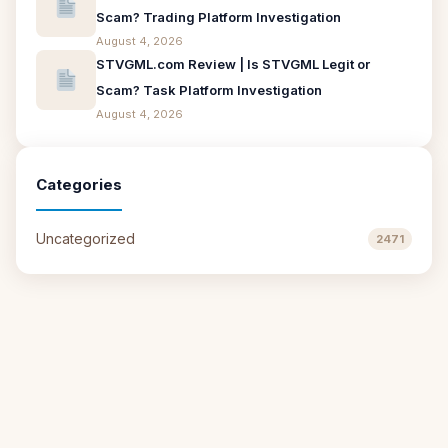
Scam? Trading Platform Investigation
August 4, 2026
STVGML.com Review | Is STVGML Legit or
Scam? Task Platform Investigation
August 4, 2026
Categories
Uncategorized
2471