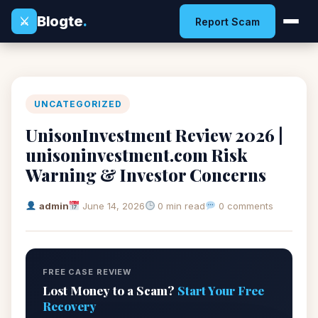
Blogte
.
⚔
Report Scam
UNCATEGORIZED
UnisonInvestment Review 2026 |
unisoninvestment.com Risk
Warning & Investor Concerns
admin
June 14, 2026
0 min read
0 comments
FREE CASE REVIEW
Lost Money to a Scam?
Start Your Free
Recovery