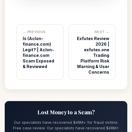
← PREVIOUS
NEXT →
Is (Aclon-
Exfutex Review
finance.com)
2026 |
Legit? | Aclon-
exfutex.one
finance.com
Trading
Scam Exposed
Platform Risk
& Reviewed
Warning & User
Concerns
Lost Money to a Scam?
Our specialists have recovered $48M+ for fraud victims.
Free case review. Our specialists have recovered $48M+