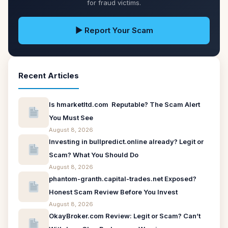
for fraud victims.
▶ Report Your Scam
Recent Articles
Is hmarketltd.com Reputable? The Scam Alert
You Must See
August 8, 2026
Investing in bullpredict.online already? Legit or
Scam? What You Should Do
August 8, 2026
phantom-granth.capital-trades.net Exposed?
Honest Scam Review Before You Invest
August 8, 2026
OkayBroker.com Review: Legit or Scam? Can’t