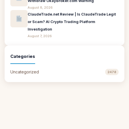
Withdraw OkayBroker.com Warning
August 8, 2026
ClaudeTrade.net Review | Is ClaudeTrade Legit
or Scam? AI Crypto Trading Platform
Investigation
August 7, 2026
Categories
Uncategorized
2478