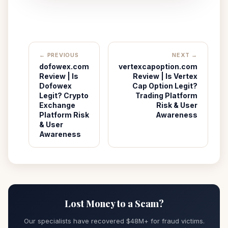
← PREVIOUS
NEXT →
dofowex.com
vertexcapoption.com
Review | Is
Review | Is Vertex
Dofowex
Cap Option Legit?
Legit? Crypto
Trading Platform
Exchange
Risk & User
Platform Risk
Awareness
& User
Awareness
Lost Money to a Scam?
Our specialists have recovered $48M+ for fraud victims.