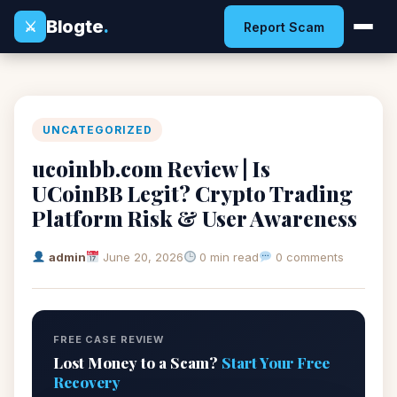
Blogte
.
⚔
Report Scam
UNCATEGORIZED
ucoinbb.com Review | Is
UCoinBB Legit? Crypto Trading
Platform Risk & User Awareness
admin
June 20, 2026
0 min read
0 comments
FREE CASE REVIEW
Lost Money to a Scam?
Start Your Free
Recovery