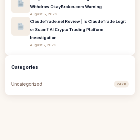
Withdraw OkayBroker.com Warning
August 8, 2026
ClaudeTrade.net Review | Is ClaudeTrade Legit
or Scam? AI Crypto Trading Platform
Investigation
August 7, 2026
Categories
Uncategorized
2478