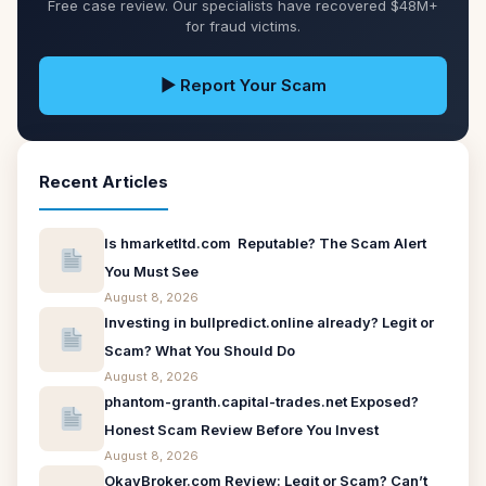
Free case review. Our specialists have recovered $48M+
for fraud victims.
▶ Report Your Scam
Recent Articles
Is hmarketltd.com Reputable? The Scam Alert
You Must See
August 8, 2026
Investing in bullpredict.online already? Legit or
Scam? What You Should Do
August 8, 2026
phantom-granth.capital-trades.net Exposed?
Honest Scam Review Before You Invest
August 8, 2026
OkayBroker.com Review: Legit or Scam? Can’t