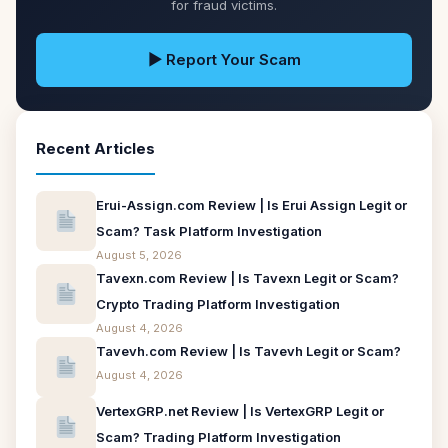
for fraud victims.
▶ Report Your Scam
Recent Articles
Erui-Assign.com Review | Is Erui Assign Legit or
Scam? Task Platform Investigation
August 5, 2026
Tavexn.com Review | Is Tavexn Legit or Scam?
Crypto Trading Platform Investigation
August 4, 2026
Tavevh.com Review | Is Tavevh Legit or Scam?
August 4, 2026
VertexGRP.net Review | Is VertexGRP Legit or
Scam? Trading Platform Investigation