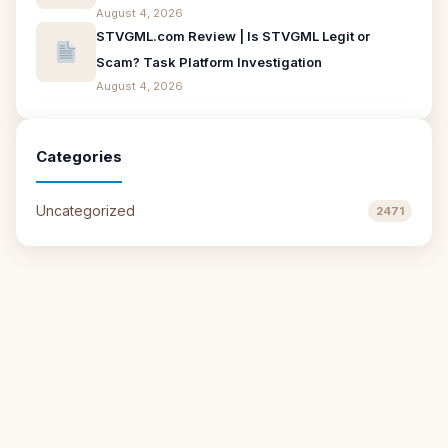
August 4, 2026
STVGML.com Review | Is STVGML Legit or
Scam? Task Platform Investigation
August 4, 2026
Categories
Uncategorized
2471