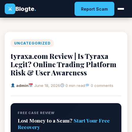
Blogte
.
⚔
Report Scam
UNCATEGORIZED
tyraxa.com Review | Is Tyraxa
Legit? Online Trading Platform
Risk & User Awareness
admin
June 18, 2026
0 min read
0 comments
FREE CASE REVIEW
Lost Money to a Scam?
Start Your Free
Recovery