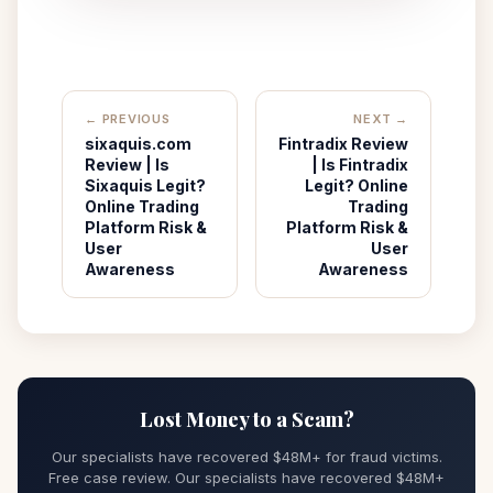
← PREVIOUS
NEXT →
sixaquis.com
Fintradix Review
Review | Is
| Is Fintradix
Sixaquis Legit?
Legit? Online
Online Trading
Trading
Platform Risk &
Platform Risk &
User
User
Awareness
Awareness
Lost Money to a Scam?
Our specialists have recovered $48M+ for fraud victims.
Free case review. Our specialists have recovered $48M+