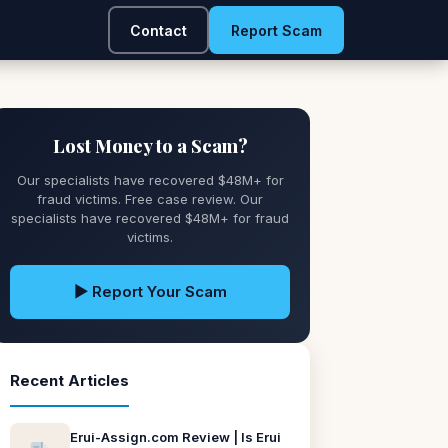
Contact
Report Scam
Lost Money to a Scam?
Our specialists have recovered $48M+ for
fraud victims. Free case review. Our
specialists have recovered $48M+ for fraud
victims.
▶ Report Your Scam
Recent Articles
Erui-Assign.com Review | Is Erui