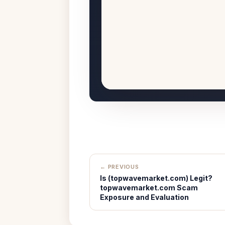
← PREVIOUS
Is (topwavemarket.com) Legit?
topwavemarket.com Scam
Exposure and Evaluation