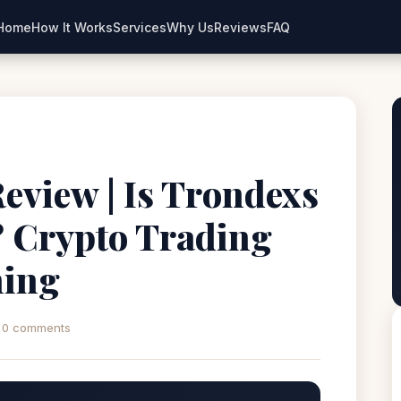
Home
How It Works
Services
Why Us
Reviews
FAQ
eview | Is Trondexs
? Crypto Trading
ning
0 comments