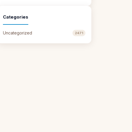
Categories
Uncategorized
2471