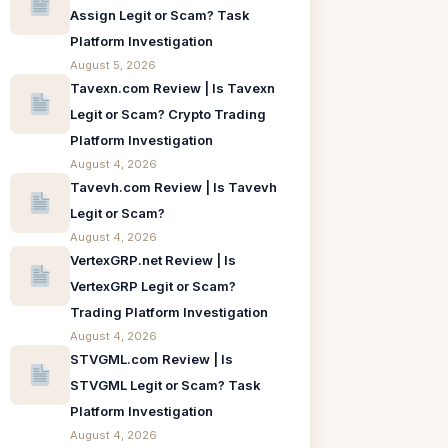
Assign Legit or Scam? Task
Platform Investigation
August 5, 2026
Tavexn.com Review | Is Tavexn
Legit or Scam? Crypto Trading
Platform Investigation
August 4, 2026
Tavevh.com Review | Is Tavevh
Legit or Scam?
August 4, 2026
VertexGRP.net Review | Is
VertexGRP Legit or Scam?
Trading Platform Investigation
August 4, 2026
STVGML.com Review | Is
STVGML Legit or Scam? Task
Platform Investigation
August 4, 2026