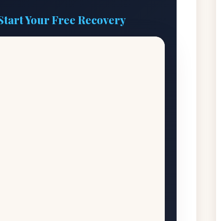
Start Your Free Recovery