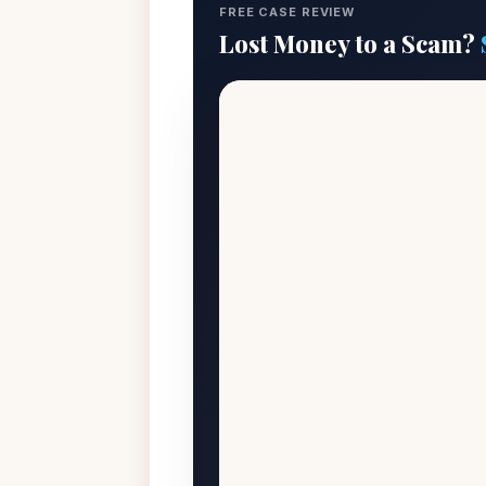
FREE CASE REVIEW
Lost Money to a Scam?