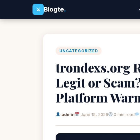
Blogte
.
⚔
UNCATEGORIZED
trondexs.org R
Legit or Scam
Platform War
admin
June 15, 2026
0 min read