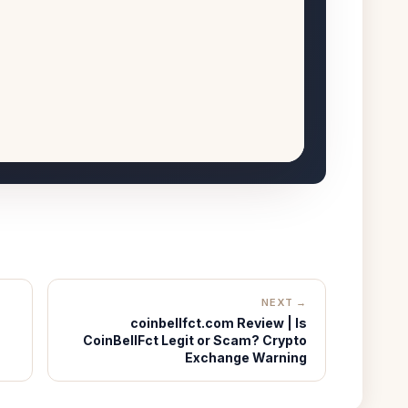
NEXT →
coinbellfct.com Review | Is
CoinBellFct Legit or Scam? Crypto
Exchange Warning