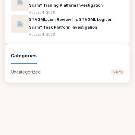
Scam? Trading Platform Investigation
August 4, 2026
STVGML.com Review | Is STVGML Legit or
Scam? Task Platform Investigation
August 4, 2026
Categories
Uncategorized
2471