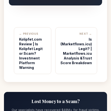
← PREVIOUS
NEXT →
Kolipfet.com
Is
Review | Is
(Marketflows.icu)
Kolipfet Legit
Legit? |
or Scam?
Marketflows.icu
Investment
Analysis &Trust
Platform
Score Breakdown
Warning
Lost Money to a Scam?
Our specialists have recovered $48M+ for fraud victims.