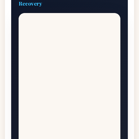
Recovery