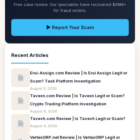
Free case review. Our specialists have recovered $48M+
for fraud victims.
▶ Report Your Scam
Recent Articles
Erui-Assign.com Review | Is Erui Assign Legit or
Scam? Task Platform Investigation
August 5, 2026
Tavexn.com Review | Is Tavexn Legit or Scam?
Crypto Trading Platform Investigation
August 4, 2026
Tavevh.com Review | Is Tavevh Legit or Scam?
August 4, 2026
VertexGRP.net Review | Is VertexGRP Legit or