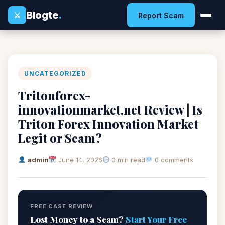
Blogte
.
⚔
Report Scam
UNCATEGORIZED
Tritonforex-
innovationmarket.net Review | Is
Triton Forex Innovation Market
Legit or Scam?
admin
June 14, 2026
0 min read
0 comments
FREE CASE REVIEW
Lost Money to a Scam?
Start Your Free