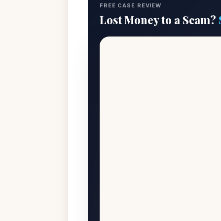
FREE CASE REVIEW
Lost Money to a Scam?