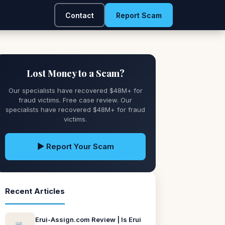
Contact
Report Scam
Lost Money to a Scam?
Our specialists have recovered $48M+ for
fraud victims. Free case review. Our
specialists have recovered $48M+ for fraud
victims.
▶ Report Your Scam
Recent Articles
Erui-Assign.com Review | Is Erui