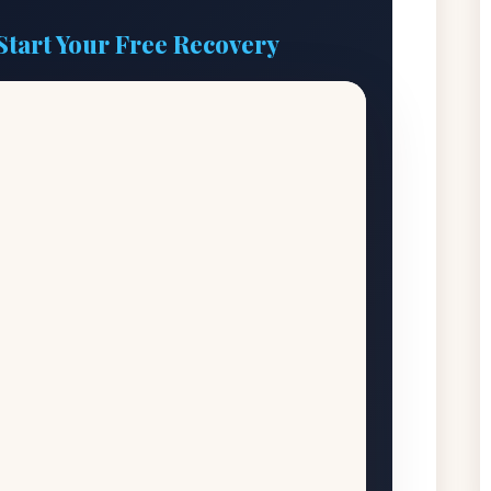
Start Your Free Recovery