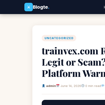
Blogte
.
⚔
UNCATEGORIZED
trainvex.com R
Legit or Scam
Platform War
admin
June 14, 2026
0 min read