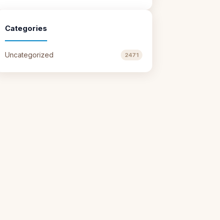
Categories
Uncategorized
2471