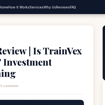
Home
How It Works
Services
Why Us
Reviews
FAQ
eview | Is TrainVex
? Investment
ning
0 comments