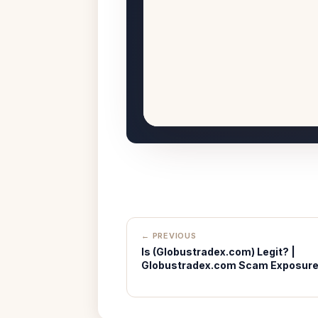
← PREVIOUS
Is (Globustradex.com) Legit? |
Globustradex.com Scam Exposur