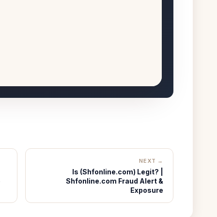
NEXT →
Is (Shfonline.com) Legit? |
e
Shfonline.com Fraud Alert &
Exposure