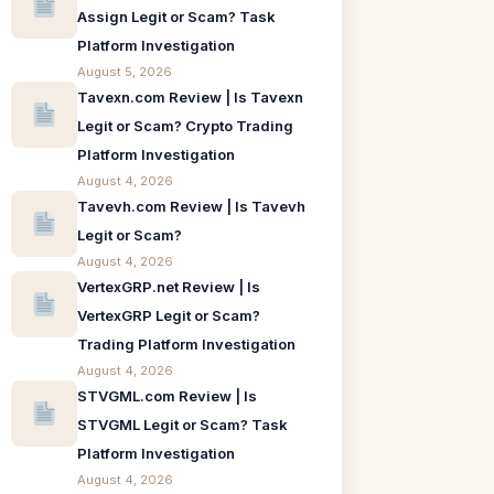
Assign Legit or Scam? Task
Platform Investigation
August 5, 2026
Tavexn.com Review | Is Tavexn
Legit or Scam? Crypto Trading
Platform Investigation
August 4, 2026
Tavevh.com Review | Is Tavevh
Legit or Scam?
August 4, 2026
VertexGRP.net Review | Is
VertexGRP Legit or Scam?
Trading Platform Investigation
August 4, 2026
STVGML.com Review | Is
STVGML Legit or Scam? Task
Platform Investigation
August 4, 2026