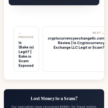
←
NEXT →
PREVIOUS
cryptocurrencyexchangellc.com
Is
Review | Is Cryptocurrency
(Bake.io)
Exchange LLC Legit or Scam?
Legit? |
Bake.io
Scam
Exposed
Lost Money to a Scam?
Our specialists have recovered $48M+ for fraud victims.