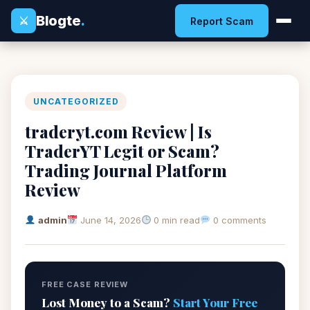
Blogte
.
⚔
Report Scam
UNCATEGORIZED
traderyt.com Review | Is
TraderYT Legit or Scam?
Trading Journal Platform
Review
admin
June 14, 2026
0 min read
0 comments
FREE CASE REVIEW
Lost Money to a Scam?
Start Your Free