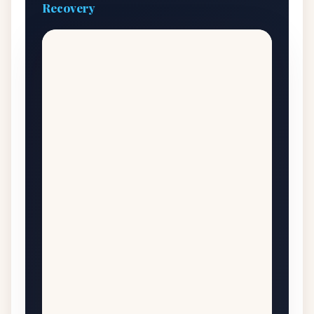
Recovery