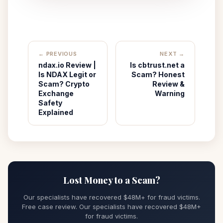
← PREVIOUS
NEXT →
ndax.io Review |
Is cbtrust.net a
Is NDAX Legit or
Scam? Honest
Scam? Crypto
Review &
Exchange
Warning
Safety
Explained
Lost Money to a Scam?
Our specialists have recovered $48M+ for fraud victims.
Free case review. Our specialists have recovered $48M+
for fraud victims.