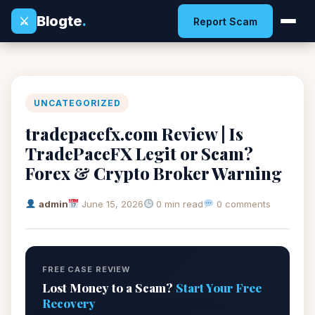
Blogte
.
⚔
Report Scam
UNCATEGORIZED
tradepacefx.com Review | Is
TradePaceFX Legit or Scam?
Forex & Crypto Broker Warning
admin
June 15, 2026
0 min read
0 comments
FREE CASE REVIEW
Lost Money to a Scam?
Start Your Free
Recovery