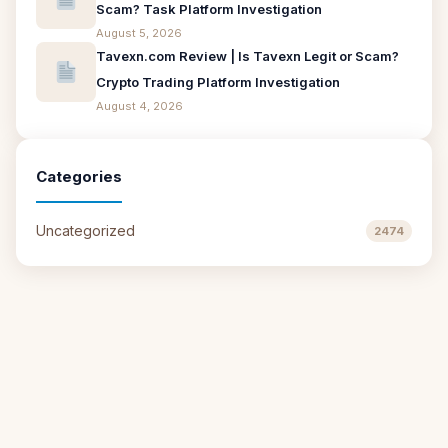
Scam? Task Platform Investigation
August 5, 2026
Tavexn.com Review | Is Tavexn Legit or Scam?
Crypto Trading Platform Investigation
August 4, 2026
Categories
Uncategorized
2474