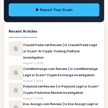
▶ Report Your Scam
Recent Articles
ClaudeTrade.net Review | Is ClaudeTrade Legit
or Scam? AI Crypto Trading Platform
Investigation
August 7, 2026
CoinMexHange.com Review | Is CoinMexHange
Legit or Scam? Crypto Exchange Investigation
August 7, 2026
Polymint.net Review | Is Polymint Legit or Scam?
Crypto Prediction Market Investigation
August 7, 2026
Erui-Assign.com Review | Is Erui Assign Legit or