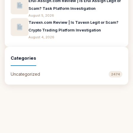
Erui-Assign.com Review | Is Erui Assign Legit or
Scam? Task Platform Investigation
August 5, 2026
Tavexn.com Review | Is Tavexn Legit or Scam?
Crypto Trading Platform Investigation
August 4, 2026
Categories
Uncategorized
2474