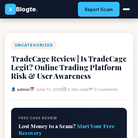
Blogte
.
⚔
Report Scam
UNCATEGORIZED
TradeCage Review | Is TradeCage
Legit? Online Trading Platform
Risk & User Awareness
admin
June 17, 2026
0 min read
0 comments
FREE CASE REVIEW
Lost Money to a Scam?
Start Your Free
Recovery