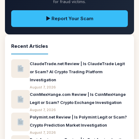
for fraud victims.
▶ Report Your Scam
Recent Articles
ClaudeTrade.net Review | Is ClaudeTrade Legit
or Scam? AI Crypto Trading Platform
Investigation
August 7, 2026
CoinMexHange.com Review | Is CoinMexHange
Legit or Scam? Crypto Exchange Investigation
August 7, 2026
Polymint.net Review | Is Polymint Legit or Scam?
Crypto Prediction Market Investigation
August 7, 2026