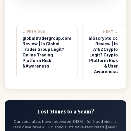
← PREVIOUS
NEXT →
globaltradergroup.com
a16zcrypto.cc
Review | Is Global
Review | Is
Trader Group Legit?
A16ZCrypto
Online Trading
Legit? Crypto
Platform Risk
Platform Risk
&Awareness
& User
Awareness
Lost Money to a Scam?
Our specialists have recovered $48M+ for fraud victims.
Free case review. Our specialists have recovered $48M+