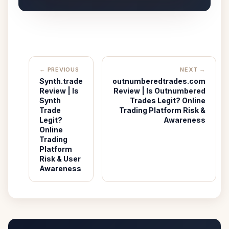
← PREVIOUS
NEXT →
Synth.trade
outnumberedtrades.com
Review | Is
Review | Is Outnumbered
Synth
Trades Legit? Online
Trade
Trading Platform Risk &
Legit?
Awareness
Online
Trading
Platform
Risk & User
Awareness