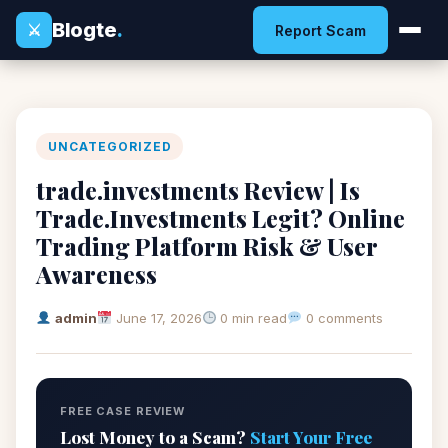
Blogte
.
⚔
Report Scam
UNCATEGORIZED
trade.investments Review | Is
Trade.Investments Legit? Online
Trading Platform Risk & User
Awareness
admin
June 17, 2026
0 min read
0 comments
FREE CASE REVIEW
Lost Money to a Scam?
Start Your Free