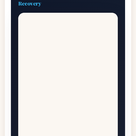
Recovery