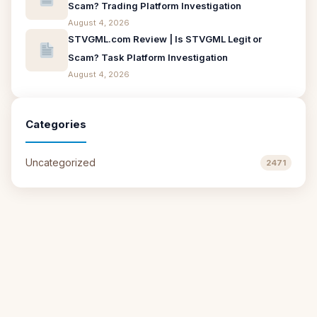
Scam? Trading Platform Investigation
August 4, 2026
STVGML.com Review | Is STVGML Legit or
Scam? Task Platform Investigation
August 4, 2026
Categories
Uncategorized
2471