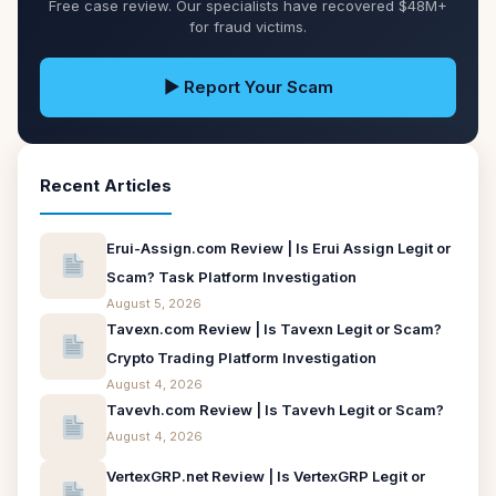
Free case review. Our specialists have recovered $48M+
for fraud victims.
▶ Report Your Scam
Recent Articles
Erui-Assign.com Review | Is Erui Assign Legit or
Scam? Task Platform Investigation
August 5, 2026
Tavexn.com Review | Is Tavexn Legit or Scam?
Crypto Trading Platform Investigation
August 4, 2026
Tavevh.com Review | Is Tavevh Legit or Scam?
August 4, 2026
VertexGRP.net Review | Is VertexGRP Legit or