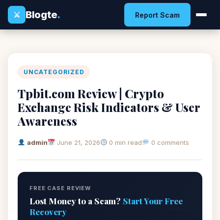
Blogte
.
⚔
Report Scam
UNCATEGORIZED
Tpbit.com Review | Crypto
Exchange Risk Indicators & User
Awareness
admin
June 21, 2026
0 min read
0 comments
FREE CASE REVIEW
Lost Money to a Scam?
Start Your Free
Recovery