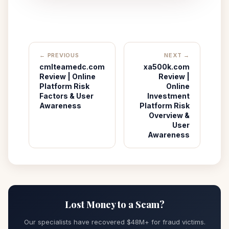
← PREVIOUS
NEXT →
cmlteamedc.com
xa500k.com
Review | Online
Review |
Platform Risk
Online
Factors & User
Investment
Awareness
Platform Risk
Overview &
User
Awareness
Lost Money to a Scam?
Our specialists have recovered $48M+ for fraud victims.