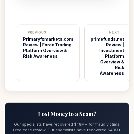
← PREVIOUS
NEXT →
Primaryfxmarkets.com
primefunds.net
Review | Forex Trading
Review |
Platform Overview &
Investment
Risk Awareness
Platform
Overview &
Risk
Awareness
Lost Money to a Scam?
Our specialists have recovered $48M+ for fraud victims.
Free case review. Our specialists have recovered $48M+