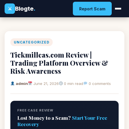
Blogte
.
⚔
Report Scam
UNCATEGORIZED
Tickmilleas.com Review |
Trading Platform Overview &
Risk Awareness
admin
June 21, 2026
0 min read
0 comments
FREE CASE REVIEW
Lost Money to a Scam?
Start Your Free
Recovery