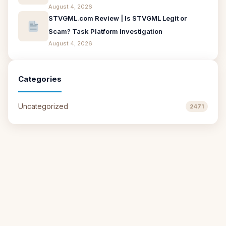
August 4, 2026
STVGML.com Review | Is STVGML Legit or
Scam? Task Platform Investigation
August 4, 2026
Categories
Uncategorized
2471