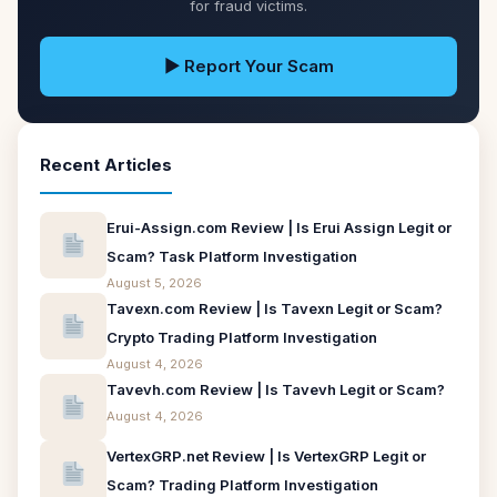
for fraud victims.
▶ Report Your Scam
Recent Articles
Erui-Assign.com Review | Is Erui Assign Legit or
Scam? Task Platform Investigation
August 5, 2026
Tavexn.com Review | Is Tavexn Legit or Scam?
Crypto Trading Platform Investigation
August 4, 2026
Tavevh.com Review | Is Tavevh Legit or Scam?
August 4, 2026
VertexGRP.net Review | Is VertexGRP Legit or
Scam? Trading Platform Investigation