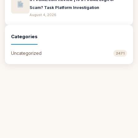
Scam? Task Platform Investigation
August 4, 2026
Categories
Uncategorized
2471