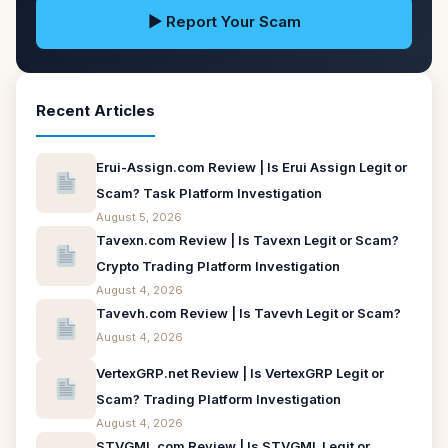
▶ Report Your Scam
Recent Articles
Erui-Assign.com Review | Is Erui Assign Legit or
Scam? Task Platform Investigation
August 5, 2026
Tavexn.com Review | Is Tavexn Legit or Scam?
Crypto Trading Platform Investigation
August 4, 2026
Tavevh.com Review | Is Tavevh Legit or Scam?
August 4, 2026
VertexGRP.net Review | Is VertexGRP Legit or
Scam? Trading Platform Investigation
August 4, 2026
STVGML.com Review | Is STVGML Legit or