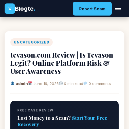
Blogte
.
⚔
Report Scam
UNCATEGORIZED
tevason.com Review | Is Tevason
Legit? Online Platform Risk &
User Awareness
admin
June 19, 2026
0 min read
0 comments
FREE CASE REVIEW
Lost Money to a Scam?
Start Your Free
Recovery