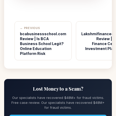
← PREVIOUS
bcabusinessschool.com
Lakshmifinancece
Review | Is BCA
Review | I
Business School Legit?
Finance Cent
Online Education
Investment Plat
Platform Risk
Lost Money to a Scam?
Our specialists have recovered $48M+ for fraud victims.
Free case review. Our specialists have recovered $48M+
for fraud victims.