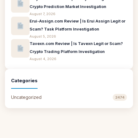
Crypto Prediction Market Investigation
August 7, 2026
Erui-Assign.com Review | Is Erui Assign Legit or
Scam? Task Platform Investigation
August 5, 2026
Tavexn.com Review | Is Tavexn Legit or Scam?
Crypto Trading Platform Investigation
August 4, 2026
Categories
Uncategorized
2474