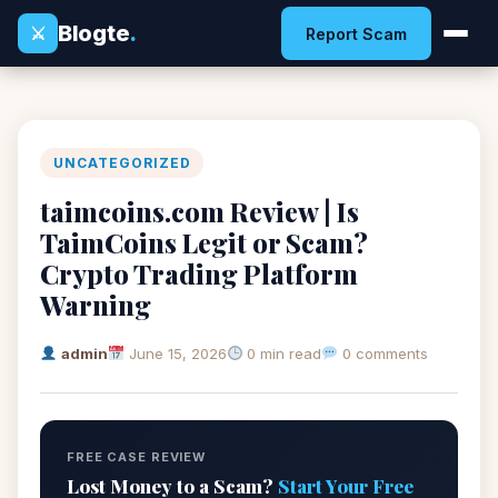
Blogte
.
⚔
Report Scam
UNCATEGORIZED
taimcoins.com Review | Is
TaimCoins Legit or Scam?
Crypto Trading Platform
Warning
admin
June 15, 2026
0 min read
0 comments
FREE CASE REVIEW
Lost Money to a Scam?
Start Your Free