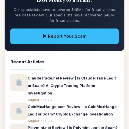
Our specialists have recovered $48M+ for fraud victims.
Free case review. Our specialists have recovered $48M+
for fraud victims.
▶ Report Your Scam
Recent Articles
ClaudeTrade.net Review | Is ClaudeTrade Legit
or Scam? AI Crypto Trading Platform
Investigation
August 7, 2026
CoinMexHange.com Review | Is CoinMexHange
Legit or Scam? Crypto Exchange Investigation
August 7, 2026
Polymint.net Review | Is Polymint Legit or Scam?