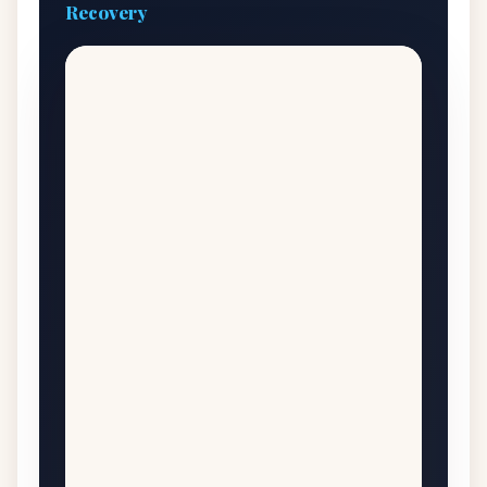
Recovery