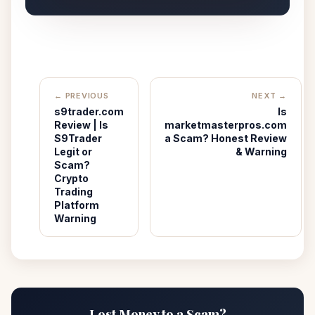
← PREVIOUS
NEXT →
s9trader.com
Is
Review | Is
marketmasterpros.com
S9Trader
a Scam? Honest Review
Legit or
& Warning
Scam?
Crypto
Trading
Platform
Warning
Lost Money to a Scam?