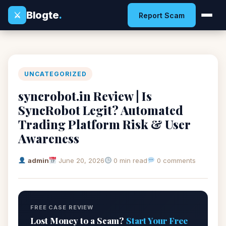
Blogte
.
⚔
Report Scam
UNCATEGORIZED
syncrobot.in Review | Is
SyncRobot Legit? Automated
Trading Platform Risk & User
Awareness
admin
June 20, 2026
0 min read
0 comments
FREE CASE REVIEW
Lost Money to a Scam?
Start Your Free