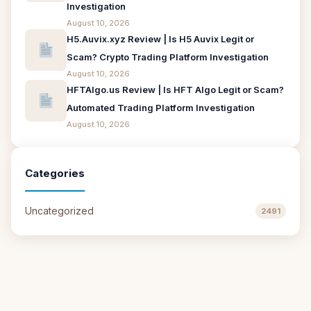
Investigation
August 10, 2026
H5.Auvix.xyz Review | Is H5 Auvix Legit or
Scam? Crypto Trading Platform Investigation
August 10, 2026
HFTAlgo.us Review | Is HFT Algo Legit or Scam?
Automated Trading Platform Investigation
August 10, 2026
Categories
Uncategorized
2491