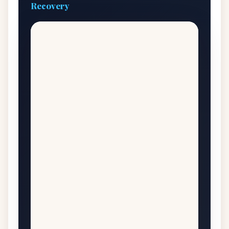
Recovery