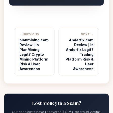
← PREVIOUS
NEXT →
planmining.com
Anderfix.com
Review | Is
Review | Is
PlanMining
Anderfix Legit?
Legit? Crypto
Trading
Mining Platform
Platform Risk &
Risk & User
User
Awareness
Awareness
Lost Money to a Scam?
Our specialists have recovered $48M+ for fraud victims.