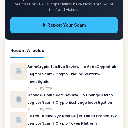
Free case review. Our specialists have recovered $48M+
for fraud victims.
▶ Report Your Scam
Recent Articles
AstroCryptoHub.live Review | Is AstroCryptoHub
Legit or Scam? Crypto Trading Platform
Investigation
August 10, 2026
Change-Coins.com Review | Is Change-Coins
Legit or Scam? Crypto Exchange Investigation
August 10, 2026
Token.Dropee.xyz Review | Is Token.Dropee.xyz
Legit or Scam? Crypto Token Platform