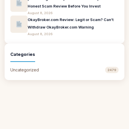
Honest Scam Review Before You Invest
August 8, 2026
OkayBroker.com Review: Legit or Scam? Can’t
Withdraw OkayBroker.com Warning
August 8, 2026
Categories
Uncategorized
2479