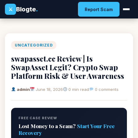
Blogte
.
⚔
Report Scam
UNCATEGORIZED
swapasset.cc Review | Is
SwapAsset Legit? Crypto Swap
Platform Risk & User Awareness
admin
June 18, 2026
0 min read
0 comments
FREE CASE REVIEW
Lost Money to a Scam?
Start Your Free
Recovery