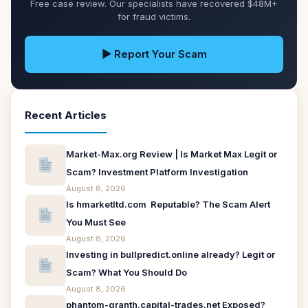
Free case review. Our specialists have recovered $48M+
for fraud victims.
▶ Report Your Scam
Recent Articles
Market-Max.org Review | Is Market Max Legit or
Scam? Investment Platform Investigation
August 8, 2026
Is hmarketltd.com Reputable? The Scam Alert
You Must See
August 8, 2026
Investing in bullpredict.online already? Legit or
Scam? What You Should Do
August 8, 2026
phantom-granth.capital-trades.net Exposed?