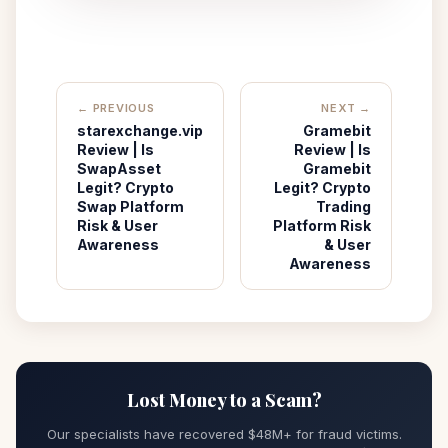
← PREVIOUS
NEXT →
‌starexchange.vip
Gramebit
Review | Is
Review | Is
SwapAsset
Gramebit
Legit? Crypto
Legit? Crypto
Swap Platform
Trading
Risk & User
Platform Risk
Awareness
& User
Awareness
Lost Money to a Scam?
Our specialists have recovered $48M+ for fraud victims.