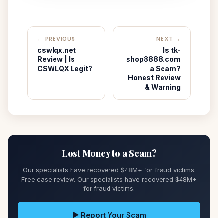
← PREVIOUS
NEXT →
cswlqx.net
Is tk-
Review | Is
shop8888.com
CSWLQX Legit?
a Scam?
Honest Review
& Warning
Lost Money to a Scam?
Our specialists have recovered $48M+ for fraud victims.
Free case review. Our specialists have recovered $48M+
for fraud victims.
▶ Report Your Scam