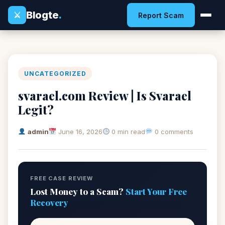
Blogte
.
⚔
Report Scam
UNCATEGORIZED
svarael.com Review | Is Svarael
Legit?
admin
June 16, 2026
0 min read
0 comments
FREE CASE REVIEW
Lost Money to a Scam?
Start Your Free
Recovery