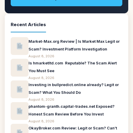
Recent Articles
Market-Max.org Review | Is Market Max Legit or
Scam? Investment Platform Investigation
August 8, 2026
Is hmarketltd.com Reputable? The Scam Alert
You Must See
August 8, 2026
Investing in bullpredict.online already? Legit or
Scam? What You Should Do
August 8, 2026
phantom-granth.capital-trades.net Exposed?
Honest Scam Review Before You Invest
August 8, 2026
OkayBroker.com Review: Legit or Scam? Can’t