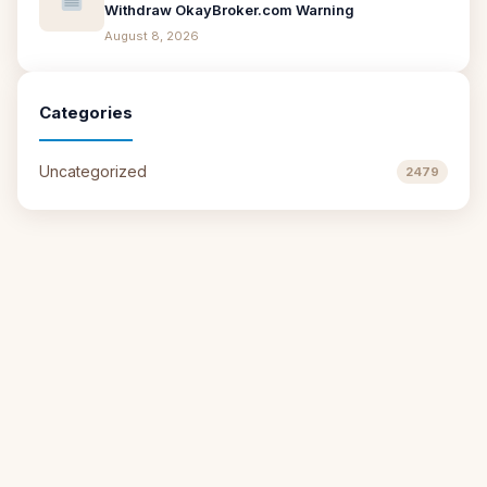
Withdraw OkayBroker.com Warning
August 8, 2026
Categories
Uncategorized
2479